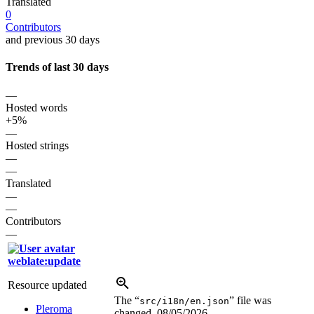
Translated
0
Contributors
and previous 30 days
Trends of last 30 days
—
Hosted words
+5%
—
Hosted strings
—
—
Translated
—
—
Contributors
—
weblate:update
Resource updated
The “
” file was
src/i18n/en.json
Pleroma
changed.
08/05/2026