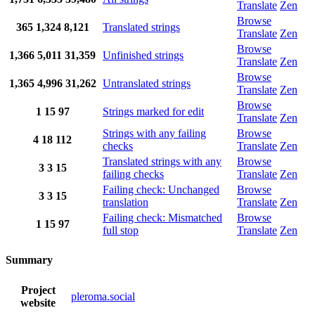
Translate
Zen
Browse
365
1,324
8,121
Translated strings
Translate
Zen
Browse
1,366
5,011
31,359
Unfinished strings
Translate
Zen
Browse
1,365
4,996
31,262
Untranslated strings
Translate
Zen
Browse
1
15
97
Strings marked for edit
Translate
Zen
Strings with any failing
Browse
4
18
112
checks
Translate
Zen
Translated strings with any
Browse
3
3
15
failing checks
Translate
Zen
Failing check: Unchanged
Browse
3
3
15
translation
Translate
Zen
Failing check: Mismatched
Browse
1
15
97
full stop
Translate
Zen
Summary
Project
pleroma.social
website