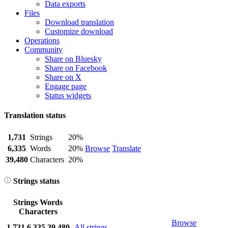
Data exports
Files
Download translation
Customize download
Operations
Community
Share on Bluesky
Share on Facebook
Share on X
Engage page
Status widgets
Translation status
1,731
Strings
20%
6,335
Words
20%
Browse
Translate
39,480
Characters
20%
Strings status
Strings
Words
Characters
Browse
1,731
6,335
39,480
All strings