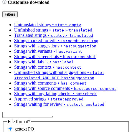
Customize download
Filters
Untranslated strings
•
state:empty
Unfinished strings
•
state:<translated
Translated strings
•
state:>=translated
Strings marked for edit
•
is:needs-editing
Strings with suggestions
•
has:suggestion
Strings with variants
•
has:variant
Strings with screenshots
•
has:screenshot
Strings with labels
•
has:label
Strings with context
•
has:context
Unfinished strings without suggestions
•
state:
<translated AND NOT has:suggestion
Strings with comments
•
has:comment
Strings with source comments
•
has:source-comment
Strings with any failing checks
•
has:check
Approved strings
•
state:approved
Strings waiting for review
•
state:translated
File format
*
gettext PO