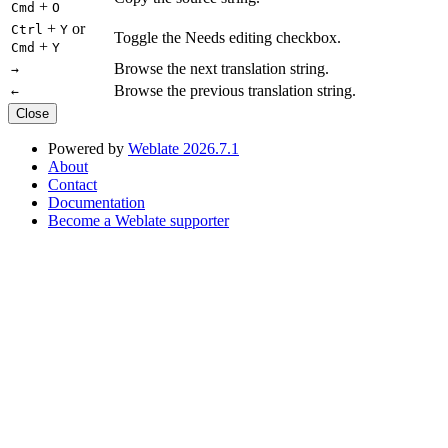
+
Cmd
O
+
or
Ctrl
Y
Toggle the Needs editing checkbox.
+
Cmd
Y
Browse the next translation string.
→
Browse the previous translation string.
←
Close
Powered by
Weblate 2026.7.1
About
Contact
Documentation
Become a Weblate supporter