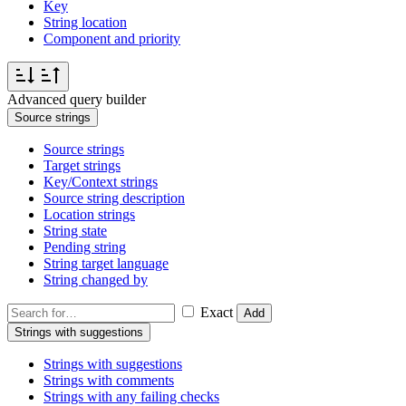
Key
String location
Component and priority
Advanced query builder
Source strings
Source strings
Target strings
Key/Context strings
Source string description
Location strings
String state
Pending string
String target language
String changed by
Exact
Add
Strings with suggestions
Strings with suggestions
Strings with comments
Strings with any failing checks