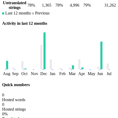
Untranslated
78%
1,365
78%
4,996
79%
31,262
strings
Last 12 months
Previous
Activity in last 12 months
Aug
Sep
Oct
Nov
Dec
Jan
Feb
Mar
Apr
May
Jun
Jul
Quick numbers
0
Hosted words
0
Hosted strings
0%