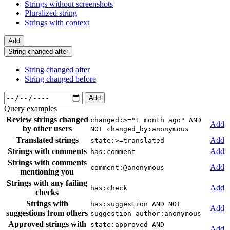
Strings without screenshots
Pluralized string
Strings with context
Add
String changed after
String changed after
String changed before
Add
Query examples
Review strings changed
changed:>="1 month ago" AND
Add
by other users
NOT changed_by:anonymous
Translated strings
Add
state:>=translated
Strings with comments
Add
has:comment
Strings with comments
Add
comment:@anonymous
mentioning you
Strings with any failing
Add
has:check
checks
Strings with
has:suggestion AND NOT
Add
suggestions from others
suggestion_author:anonymous
Approved strings with
state:approved AND
Add