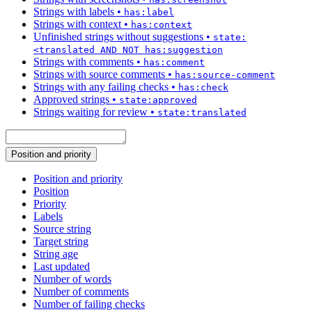
Strings with labels
•
has:label
Strings with context
•
has:context
Unfinished strings without suggestions
•
state:
<translated AND NOT has:suggestion
Strings with comments
•
has:comment
Strings with source comments
•
has:source-comment
Strings with any failing checks
•
has:check
Approved strings
•
state:approved
Strings waiting for review
•
state:translated
Position and priority
Position and priority
Position
Priority
Labels
Source string
Target string
String age
Last updated
Number of words
Number of comments
Number of failing checks