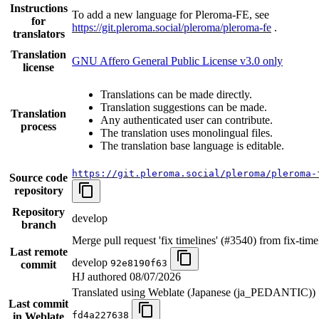
Instructions
To add a new language for Pleroma-FE, see
for
https://git.pleroma.social/pleroma/pleroma-fe
.
translators
Translation
GNU Affero General Public License v3.0 only
license
Translations can be made directly.
Translation suggestions can be made.
Translation
Any authenticated user can contribute.
process
The translation uses monolingual files.
The translation base language is editable.
https://git.pleroma.social/pleroma/pleroma-
Source code
repository
Repository
develop
branch
Merge pull request 'fix timelines' (#3540) from fix-time
Last remote
develop
92e8190f63
commit
HJ authored
08/07/2026
Translated using Weblate (Japanese (ja_PEDANTIC))
Last commit
fd4a227638
in Weblate