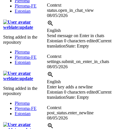
Pleroma
Context
Pleroma-FE
status.open_in_chat_view
Estonian
08/05/2026
weblate:update
English
Send message on Enter in chats
String added in the
Estonian
0 characters edited
Current
repository
translation
State: Empty
Pleroma
Context
Pleroma-FE
settings.submit_on_enter_in_chats
Estonian
08/05/2026
weblate:update
English
Enter key adds a newline
String added in the
Estonian
0 characters edited
Current
repository
translation
State: Empty
Pleroma
Context
Pleroma-FE
post_status.enter_newline
Estonian
08/05/2026