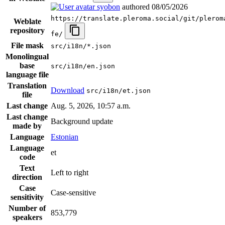
syobon
authored
08/05/2026
https://translate.pleroma.social/git/plerom
Weblate
repository
fe/
File mask
src/i18n/*.json
Monolingual
base
src/i18n/en.json
language file
Translation
Download
src/i18n/et.json
file
Last change
Aug. 5, 2026, 10:57 a.m.
Last change
Background update
made by
Language
Estonian
Language
et
code
Text
Left to right
direction
Case
Case-sensitive
sensitivity
Number of
853,779
speakers