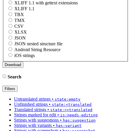
XLIFF 1.1 with gettext extensions
XLIFF 1.1
TBX
TMX
CSV
XLSX
JSON
JSON nested structure file
Android String Resource
iOS strings
Search
Filters
Untranslated strings
•
state:empty
Unfinished strings
•
state:<translated
Translated strings
•
state:>=translated
Strings marked for edit
•
is:needs-editing
Strings with suggestions
•
has:suggestion
Strings with variants
•
has:variant
Strings with screenshots
•
has:screenshot