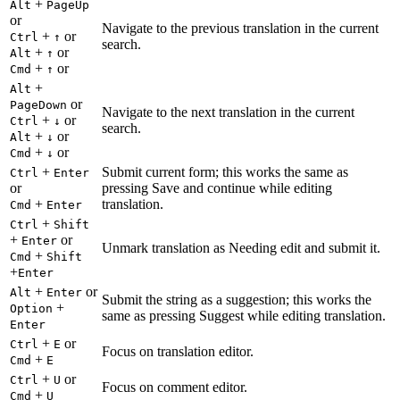
+
Alt
PageUp
or
Navigate to the previous translation in the current
+
or
Ctrl
↑
search.
+
or
Alt
↑
+
or
Cmd
↑
+
Alt
or
PageDown
Navigate to the next translation in the current
+
or
Ctrl
↓
search.
+
or
Alt
↓
+
or
Cmd
↓
+
Submit current form; this works the same as
Ctrl
Enter
or
pressing Save and continue while editing
+
translation.
Cmd
Enter
+
Ctrl
Shift
+
or
Enter
Unmark translation as Needing edit and submit it.
+
Cmd
Shift
+
Enter
+
or
Alt
Enter
Submit the string as a suggestion; this works the
+
Option
same as pressing Suggest while editing translation.
Enter
+
or
Ctrl
E
Focus on translation editor.
+
Cmd
E
+
or
Ctrl
U
Focus on comment editor.
+
Cmd
U