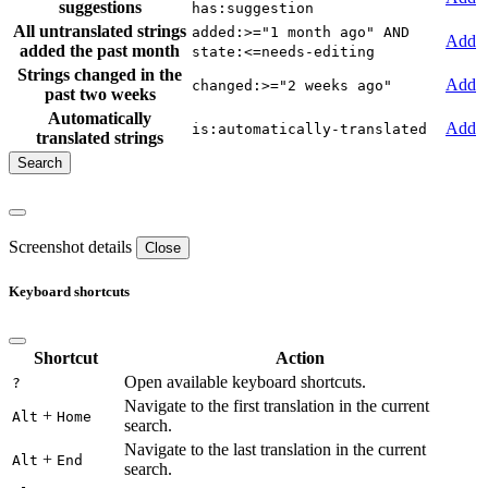
suggestions
has:suggestion
All untranslated strings
added:>="1 month ago" AND
Add
added the past month
state:<=needs-editing
Strings changed in the
Add
changed:>="2 weeks ago"
past two weeks
Automatically
Add
is:automatically-translated
translated strings
Screenshot details
Close
Keyboard shortcuts
Shortcut
Action
Open available keyboard shortcuts.
?
Navigate to the first translation in the current
+
Alt
Home
search.
Navigate to the last translation in the current
+
Alt
End
search.