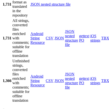
format as
1,731
JSON nested structure file
translated
in the
repository
All strings,
converted
files
JSON
enriched
Android
nested
gettext
iOS
1,731
with
String
CSV
JSON
TB
structure
PO
strings
comments;
Resource
file
suitable for
offline
translation
Unfinished
strings,
converted
files
JSON
Android
enriched
nested
gettext
iOS
1,366
String
CSV
JSON
TB
with
structure
PO
strings
Resource
comments;
file
suitable for
offline
translation