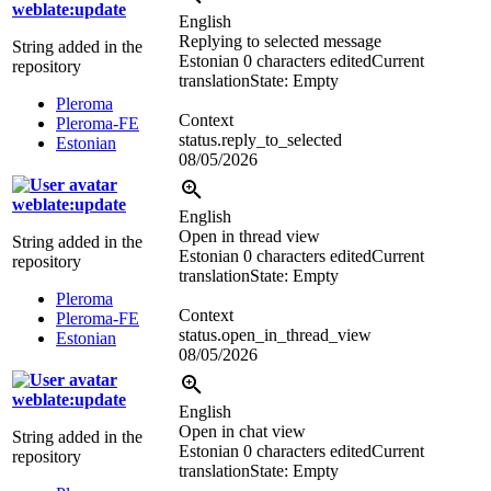
weblate:update
English
Replying to selected message
String added in the
Estonian
0 characters edited
Current
repository
translation
State: Empty
Pleroma
Context
Pleroma-FE
status.reply_to_selected
Estonian
08/05/2026
weblate:update
English
Open in thread view
String added in the
Estonian
0 characters edited
Current
repository
translation
State: Empty
Pleroma
Context
Pleroma-FE
status.open_in_thread_view
Estonian
08/05/2026
weblate:update
English
Open in chat view
String added in the
Estonian
0 characters edited
Current
repository
translation
State: Empty