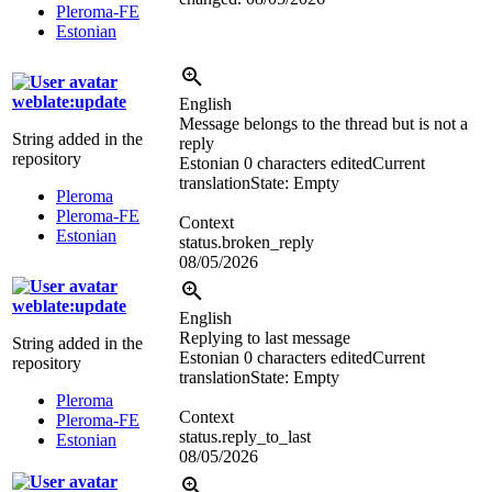
Pleroma-FE
Estonian
weblate:update
English
Message belongs to the thread but is not a
String added in the
reply
repository
Estonian
0 characters edited
Current
translation
State: Empty
Pleroma
Pleroma-FE
Context
Estonian
status.broken_reply
08/05/2026
weblate:update
English
Replying to last message
String added in the
Estonian
0 characters edited
Current
repository
translation
State: Empty
Pleroma
Context
Pleroma-FE
status.reply_to_last
Estonian
08/05/2026