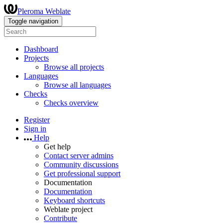
Pleroma Weblate
Toggle navigation
Dashboard
Projects
Browse all projects
Languages
Browse all languages
Checks
Checks overview
Register
Sign in
Help
Get help
Contact server admins
Community discussions
Get professional support
Documentation
Documentation
Keyboard shortcuts
Weblate project
Contribute