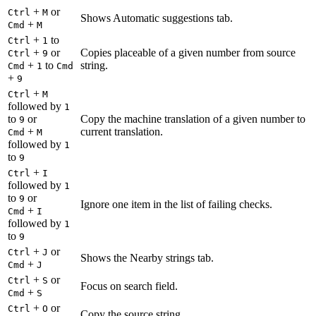
+
or
Ctrl
M
Shows Automatic suggestions tab.
+
Cmd
M
+
to
Ctrl
1
+
or
Copies placeable of a given number from source
Ctrl
9
+
to
string.
Cmd
1
Cmd
+
9
+
Ctrl
M
followed by
1
to
or
Copy the machine translation of a given number to
9
+
current translation.
Cmd
M
followed by
1
to
9
+
Ctrl
I
followed by
1
to
or
9
Ignore one item in the list of failing checks.
+
Cmd
I
followed by
1
to
9
+
or
Ctrl
J
Shows the Nearby strings tab.
+
Cmd
J
+
or
Ctrl
S
Focus on search field.
+
Cmd
S
+
or
Ctrl
O
Copy the source string.