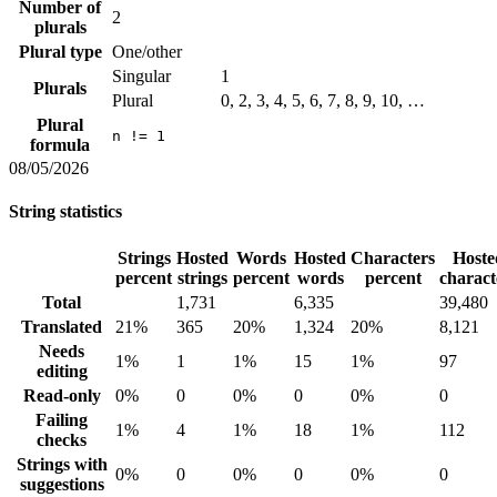
Number of
2
plurals
Plural type
One/other
Singular
1
Plurals
Plural
0, 2, 3, 4, 5, 6, 7, 8, 9, 10, …
Plural
n != 1
formula
08/05/2026
String statistics
Strings
Hosted
Words
Hosted
Characters
Hoste
percent
strings
percent
words
percent
charact
Total
1,731
6,335
39,480
Translated
21%
365
20%
1,324
20%
8,121
Needs
1%
1
1%
15
1%
97
editing
Read-only
0%
0
0%
0
0%
0
Failing
1%
4
1%
18
1%
112
checks
Strings with
0%
0
0%
0
0%
0
suggestions