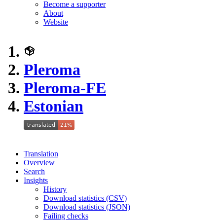
Become a supporter
About
Website
Pleroma
Pleroma-FE
Estonian
Translation
Overview
Search
Insights
History
Download statistics (CSV)
Download statistics (JSON)
Failing checks