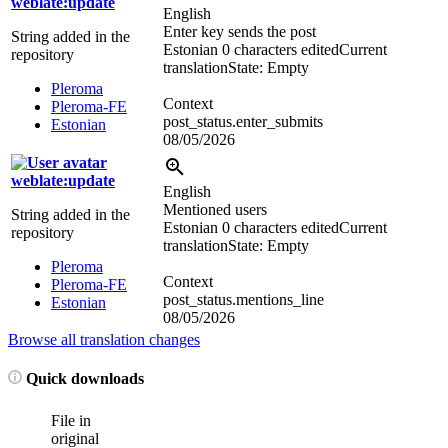
weblate:update
English
Enter key sends the post
String added in the
Estonian
0 characters edited
Current
repository
translation
State: Empty
Pleroma
Context
Pleroma-FE
post_status.enter_submits
Estonian
08/05/2026
weblate:update
English
Mentioned users
String added in the
Estonian
0 characters edited
Current
repository
translation
State: Empty
Pleroma
Context
Pleroma-FE
post_status.mentions_line
Estonian
08/05/2026
Browse all translation changes
Quick downloads
File in
original