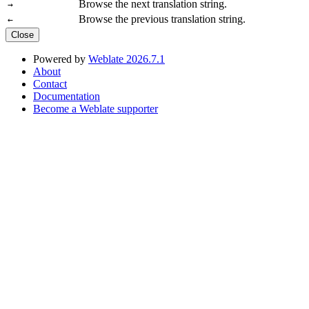
Browse the next translation string.
→
Browse the previous translation string.
←
Close
Powered by
Weblate 2026.7.1
About
Contact
Documentation
Become a Weblate supporter