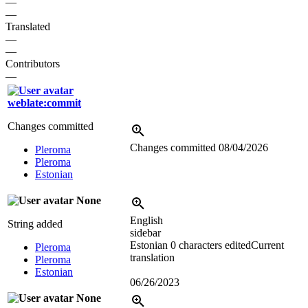
—
—
Translated
—
—
Contributors
—
weblate:commit
Changes committed
Changes committed
08/04/2026
Pleroma
Pleroma
Estonian
None
English
String added
sidebar
Estonian
0 characters edited
Current
Pleroma
translation
Pleroma
Estonian
06/26/2023
None