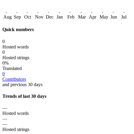
Aug
Sep
Oct
Nov
Dec
Jan
Feb
Mar
Apr
May
Jun
Jul
Quick numbers
0
Hosted words
0
Hosted strings
0%
Translated
0
Contributors
and previous 30 days
Trends of last 30 days
—
Hosted words
—
—
Hosted strings