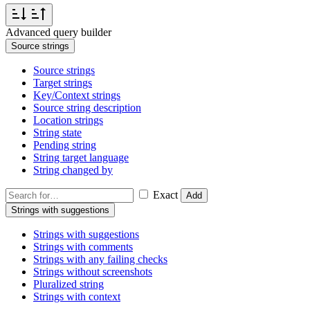
Advanced query builder
Source strings
Source strings
Target strings
Key/Context strings
Source string description
Location strings
String state
Pending string
String target language
String changed by
Exact
Add
Strings with suggestions
Strings with suggestions
Strings with comments
Strings with any failing checks
Strings without screenshots
Pluralized string
Strings with context