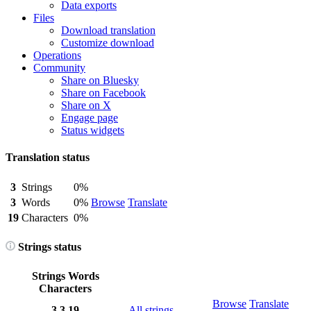
Data exports
Files
Download translation
Customize download
Operations
Community
Share on Bluesky
Share on Facebook
Share on X
Engage page
Status widgets
Translation status
3
Strings
0%
3
Words
0%
Browse
Translate
19
Characters
0%
Strings status
Strings
Words
Characters
Browse
Translate
3
3
19
All strings