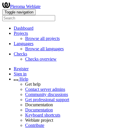
Pleroma Weblate
Toggle navigation
Dashboard
Projects
Browse all projects
Languages
Browse all languages
Checks
Checks overview
Register
Sign in
Help
Get help
Contact server admins
Community discussions
Get professional support
Documentation
Documentation
Keyboard shortcuts
Weblate project
Contribute