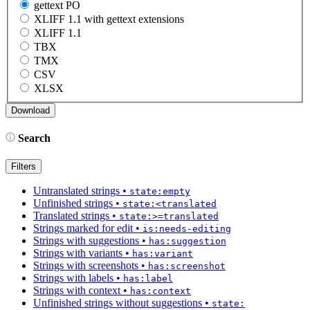
gettext PO
XLIFF 1.1 with gettext extensions
XLIFF 1.1
TBX
TMX
CSV
XLSX
Search
Filters
Untranslated strings
•
state:empty
Unfinished strings
•
state:<translated
Translated strings
•
state:>=translated
Strings marked for edit
•
is:needs-editing
Strings with suggestions
•
has:suggestion
Strings with variants
•
has:variant
Strings with screenshots
•
has:screenshot
Strings with labels
•
has:label
Strings with context
•
has:context
Unfinished strings without suggestions
•
state: