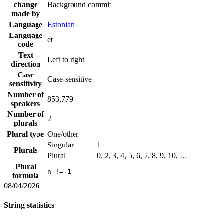
change
Background commit
made by
Language
Estonian
Language
et
code
Text
Left to right
direction
Case
Case-sensitive
sensitivity
Number of
853,779
speakers
Number of
2
plurals
Plural type
One/other
Singular
1
Plurals
Plural
0, 2, 3, 4, 5, 6, 7, 8, 9, 10, …
Plural
n != 1
formula
08/04/2026
String statistics