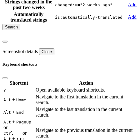
Strings changed in the
Add
changed:>="2 weeks ago"
past two weeks
Automatically
Add
is:automatically-translated
translated strings
Screenshot details
Close
Keyboard shortcuts
Shortcut
Action
Open available keyboard shortcuts.
?
Navigate to the first translation in the current
+
Alt
Home
search.
Navigate to the last translation in the current
+
Alt
End
search.
+
Alt
PageUp
or
Navigate to the previous translation in the current
+
or
Ctrl
↑
search.
+
or
Alt
↑