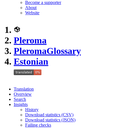
Become a supporter
About
Website
Pleroma
Pleroma
Glossary
Estonian
Translation
Overview
Search
Insights
History
Download statistics (CSV)
Download statistics (JSON)
Failing checks