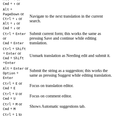
+
or
Cmd
↑
+
Alt
or
PageDown
Navigate to the next translation in the current
+
or
Ctrl
↓
search.
+
or
Alt
↓
+
or
Cmd
↓
+
Submit current form; this works the same as
Ctrl
Enter
or
pressing Save and continue while editing
+
translation.
Cmd
Enter
+
Ctrl
Shift
+
or
Enter
Unmark translation as Needing edit and submit it.
+
Cmd
Shift
+
Enter
+
or
Alt
Enter
Submit the string as a suggestion; this works the
+
Option
same as pressing Suggest while editing translation.
Enter
+
or
Ctrl
E
Focus on translation editor.
+
Cmd
E
+
or
Ctrl
U
Focus on comment editor.
+
Cmd
U
+
or
Ctrl
M
Shows Automatic suggestions tab.
+
Cmd
M
+
to
Ctrl
1