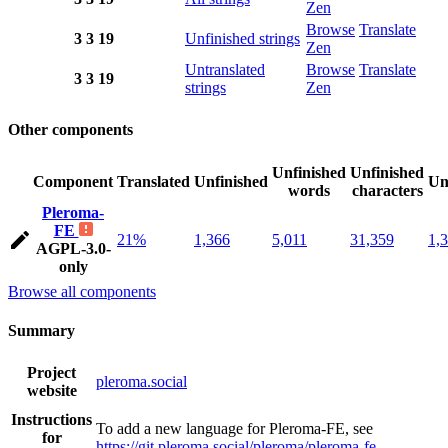
Zen
Browse
Translate
3
3
19
Unfinished strings
Zen
Untranslated
Browse
Translate
3
3
19
strings
Zen
Other components
Unfinished
Unfinished
Component
Translated
Unfinished
Un
words
characters
Pleroma-
FE
21%
1,366
5,011
31,359
1,
AGPL-3.0-
only
Browse all components
Summary
Project
pleroma.social
website
Instructions
To add a new language for Pleroma-FE, see
for
https://git.pleroma.social/pleroma/pleroma-fe
.