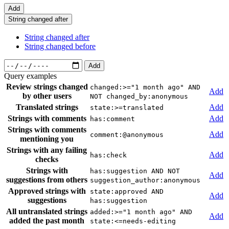
Add
String changed after
String changed after
String changed before
Add
Query examples
Review strings changed
changed:>="1 month ago" AND
Add
by other users
NOT changed_by:anonymous
Translated strings
Add
state:>=translated
Strings with comments
Add
has:comment
Strings with comments
Add
comment:@anonymous
mentioning you
Strings with any failing
Add
has:check
checks
Strings with
has:suggestion AND NOT
Add
suggestions from others
suggestion_author:anonymous
Approved strings with
state:approved AND
Add
suggestions
has:suggestion
All untranslated strings
added:>="1 month ago" AND
Add
added the past month
state:<=needs-editing