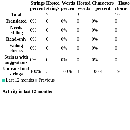
Strings
Hosted
Words
Hosted
Characters
Hoste
percent
strings
percent
words
percent
charact
Total
3
3
19
Translated
0%
0
0%
0
0%
0
Needs
0%
0
0%
0
0%
0
editing
Read-only
0%
0
0%
0
0%
0
Failing
0%
0
0%
0
0%
0
checks
Strings with
0%
0
0%
0
0%
0
suggestions
Untranslated
100%
3
100%
3
100%
19
strings
Last 12 months
Previous
Activity in last 12 months