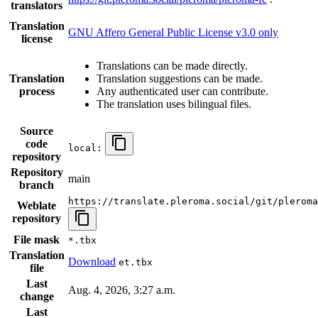
translators
Translation
GNU Affero General Public License v3.0 only
license
Translations can be made directly.
Translation
Translation suggestions can be made.
process
Any authenticated user can contribute.
The translation uses bilingual files.
Source
code
local:
repository
Repository
main
branch
https://translate.pleroma.social/git/pleroma
Weblate
repository
File mask
*.tbx
Translation
Download
et.tbx
file
Last
Aug. 4, 2026, 3:27 a.m.
change
Last