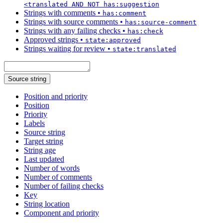
<translated AND NOT has:suggestion
Strings with comments
•
has:comment
Strings with source comments
•
has:source-comment
Strings with any failing checks
•
has:check
Approved strings
•
state:approved
Strings waiting for review
•
state:translated
Source string
Position and priority
Position
Priority
Labels
Source string
Target string
String age
Last updated
Number of words
Number of comments
Number of failing checks
Key
String location
Component and priority