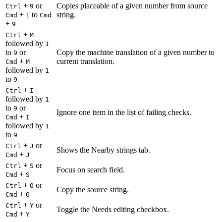
+
or
Copies placeable of a given number from source
Ctrl
9
+
to
string.
Cmd
1
Cmd
+
9
+
Ctrl
M
followed by
1
to
or
Copy the machine translation of a given number to
9
+
current translation.
Cmd
M
followed by
1
to
9
+
Ctrl
I
followed by
1
to
or
9
Ignore one item in the list of failing checks.
+
Cmd
I
followed by
1
to
9
+
or
Ctrl
J
Shows the Nearby strings tab.
+
Cmd
J
+
or
Ctrl
S
Focus on search field.
+
Cmd
S
+
or
Ctrl
O
Copy the source string.
+
Cmd
O
+
or
Ctrl
Y
Toggle the Needs editing checkbox.
+
Cmd
Y