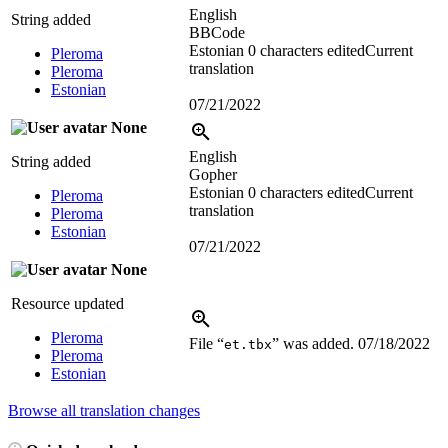
English
String added
BBCode
Estonian
0 characters edited
Current
Pleroma
translation
Pleroma
Estonian
07/21/2022
None
English
String added
Gopher
Estonian
0 characters edited
Current
Pleroma
translation
Pleroma
Estonian
07/21/2022
None
Resource updated
Pleroma
File “
” was added.
07/18/2022
et.tbx
Pleroma
Estonian
Browse all translation changes