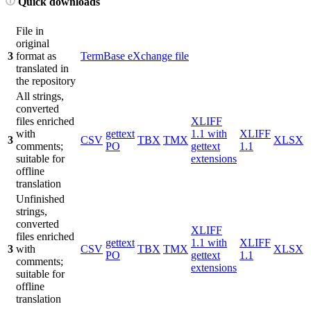
Quick downloads
File in
original
3
format as
TermBase eXchange file
translated in
the repository
All strings,
converted
files enriched
XLIFF
with
gettext
1.1 with
XLIFF
3
CSV
TBX
TMX
XLSX
comments;
PO
gettext
1.1
suitable for
extensions
offline
translation
Unfinished
strings,
converted
XLIFF
files enriched
gettext
1.1 with
XLIFF
3
with
CSV
TBX
TMX
XLSX
PO
gettext
1.1
comments;
extensions
suitable for
offline
translation