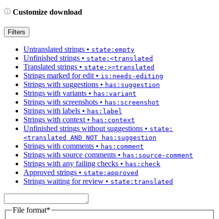
Customize download
Filters
Untranslated strings
•
state:empty
Unfinished strings
•
state:<translated
Translated strings
•
state:>=translated
Strings marked for edit
•
is:needs-editing
Strings with suggestions
•
has:suggestion
Strings with variants
•
has:variant
Strings with screenshots
•
has:screenshot
Strings with labels
•
has:label
Strings with context
•
has:context
Unfinished strings without suggestions
•
state:
<translated AND NOT has:suggestion
Strings with comments
•
has:comment
Strings with source comments
•
has:source-comment
Strings with any failing checks
•
has:check
Approved strings
•
state:approved
Strings waiting for review
•
state:translated
File format
*