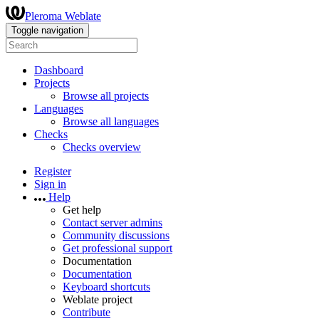
Pleroma Weblate
Toggle navigation
Dashboard
Projects
Browse all projects
Languages
Browse all languages
Checks
Checks overview
Register
Sign in
Help
Get help
Contact server admins
Community discussions
Get professional support
Documentation
Documentation
Keyboard shortcuts
Weblate project
Contribute