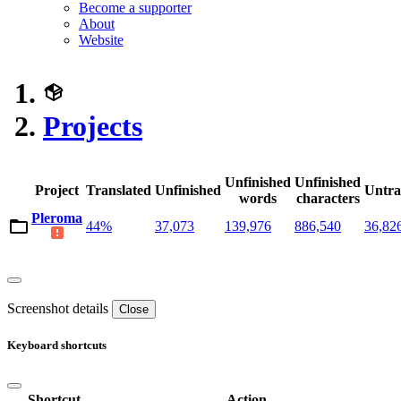
Become a supporter
About
Website
Projects
Unfinished
Unfinished
Project
Translated
Unfinished
Untra
words
characters
Pleroma
44%
37,073
139,976
886,540
36,82
Screenshot details
Close
Keyboard shortcuts
Shortcut
Action