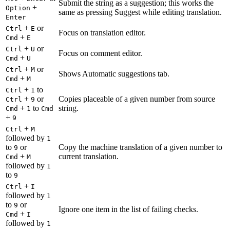
Submit the string as a suggestion; this works the
+
Option
same as pressing Suggest while editing translation.
Enter
+
or
Ctrl
E
Focus on translation editor.
+
Cmd
E
+
or
Ctrl
U
Focus on comment editor.
+
Cmd
U
+
or
Ctrl
M
Shows Automatic suggestions tab.
+
Cmd
M
+
to
Ctrl
1
+
or
Copies placeable of a given number from source
Ctrl
9
+
to
string.
Cmd
1
Cmd
+
9
+
Ctrl
M
followed by
1
to
or
Copy the machine translation of a given number to
9
+
current translation.
Cmd
M
followed by
1
to
9
+
Ctrl
I
followed by
1
to
or
9
Ignore one item in the list of failing checks.
+
Cmd
I
followed by
1