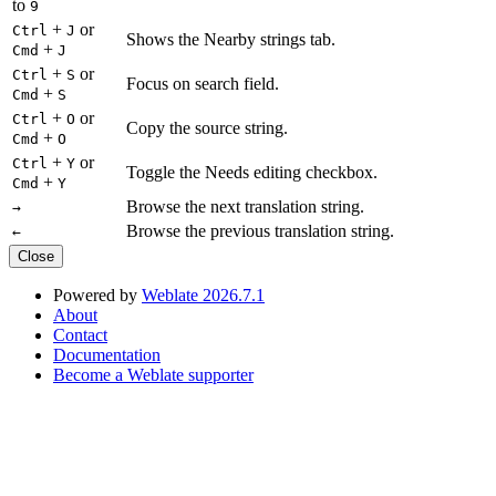
to
9
+
or
Ctrl
J
Shows the Nearby strings tab.
+
Cmd
J
+
or
Ctrl
S
Focus on search field.
+
Cmd
S
+
or
Ctrl
O
Copy the source string.
+
Cmd
O
+
or
Ctrl
Y
Toggle the Needs editing checkbox.
+
Cmd
Y
Browse the next translation string.
→
Browse the previous translation string.
←
Close
Powered by
Weblate 2026.7.1
About
Contact
Documentation
Become a Weblate supporter