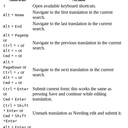
Open available keyboard shortcuts.
?
Navigate to the first translation in the current
+
Alt
Home
search.
Navigate to the last translation in the current
+
Alt
End
search.
+
Alt
PageUp
or
Navigate to the previous translation in the current
+
or
Ctrl
↑
search.
+
or
Alt
↑
+
or
Cmd
↑
+
Alt
or
PageDown
Navigate to the next translation in the current
+
or
Ctrl
↓
search.
+
or
Alt
↓
+
or
Cmd
↓
+
Submit current form; this works the same as
Ctrl
Enter
or
pressing Save and continue while editing
+
translation.
Cmd
Enter
+
Ctrl
Shift
+
or
Enter
Unmark translation as Needing edit and submit it.
+
Cmd
Shift
+
Enter
+
or
Alt
Enter