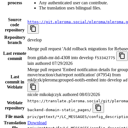
process
Any authenticated user can contribute.
The translation uses bilingual files.
Source
https://git.pleroma.social/pleroma/pleroma.g
code
repository
Repository
develop
branch
Merge pull request 'Add rollback migrations for Rebase
Last remote
from gitlab-mr-iid-4308 into develop
f53342775
commit
lain authored
07/29/2026
Merge pull request 'Embed notificaiton details for grou
move/reaction/chat/report notification' (#7954) from
Last
mkljczk/pleroma:grouped-notifs-embed into develop
ad
commit in
Weblate
nicole mikołajczyk authored
08/03/2026
https://translate.pleroma.social/git/pleroma
Weblate
repository
backend-domain-static_pages/
File mask
priv/gettext/*/LC_MESSAGES/config_descriptio
Translation
Download
file