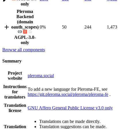
only
Pleroma
Backend
(domain
oauth_scopes)
0%
50
244
1,473
AGPL-3.0-
only
Browse all components
Summary
Project
pleroma.social
website
Instructions
To add a new language for Pleroma-FE, see
for
https://git.pleroma.social/pleroma/pleroma-fe
.
translators
Translation
GNU Affero General Public License v3.0 only
license
Translations can be made directly.
Translation
Translation suggestions can be made.