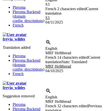
S3
Pleroma
French
2 characters edited
Current
Pleroma Backend
translation
(domain
S3
config_descriptions)
04/11/2025
French
freyja_wildes
Translation added
English
MRF Hellthread
Pleroma
French
14 characters edited
Current
Pleroma Backend
translation
State: Translated
(domain
MRF Hellthread
config_descriptions)
04/10/2025
French
freyja_wildes
Suggestion removed
English
MRF Hellthread
Pleroma
French
32 characters edited
Previous
Pleroma Backend
translation