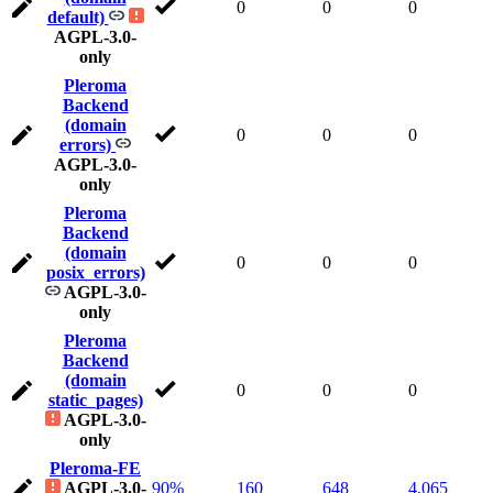
0
0
0
default)
AGPL-3.0-
only
Pleroma
Backend
(domain
0
0
0
errors)
AGPL-3.0-
only
Pleroma
Backend
(domain
0
0
0
posix_errors)
AGPL-3.0-
only
Pleroma
Backend
(domain
0
0
0
static_pages)
AGPL-3.0-
only
Pleroma-FE
AGPL-3.0-
90%
160
648
4,065