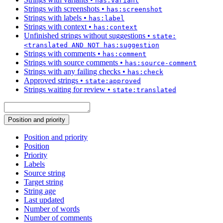
has:variant
Strings with screenshots
•
has:screenshot
Strings with labels
•
has:label
Strings with context
•
has:context
Unfinished strings without suggestions
•
state:
<translated AND NOT has:suggestion
Strings with comments
•
has:comment
Strings with source comments
•
has:source-comment
Strings with any failing checks
•
has:check
Approved strings
•
state:approved
Strings waiting for review
•
state:translated
Position and priority
Position and priority
Position
Priority
Labels
Source string
Target string
String age
Last updated
Number of words
Number of comments