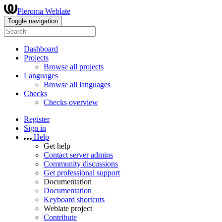
Pleroma Weblate
Toggle navigation
Dashboard
Projects
Browse all projects
Languages
Browse all languages
Checks
Checks overview
Register
Sign in
Help
Get help
Contact server admins
Community discussions
Get professional support
Documentation
Documentation
Keyboard shortcuts
Weblate project
Contribute