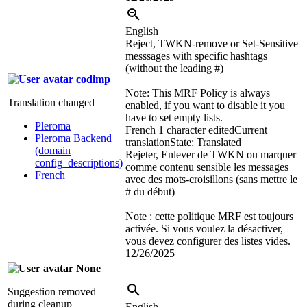
English
Reject, TWKN-remove or Set-Sensitive
messsages with specific hashtags
(without the leading #)
codimp
Note: This MRF Policy is always
Translation changed
enabled, if you want to disable it you
have to set empty lists.
Pleroma
French
1 character edited
Current
Pleroma Backend
translation
State: Translated
(domain
Rejeter, Enlever de TWKN ou marquer
config_descriptions)
comme contenu sensible les messages
French
avec des mots-croisillons (sans mettre le
# du début)
Note
: cette politique MRF est toujours
activée. Si vous voulez la désactiver,
vous devez configurer des listes vides.
12/26/2025
None
Suggestion removed
during cleanup
English