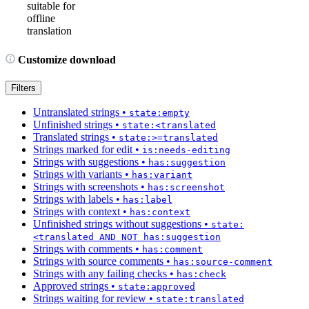
suitable for
offline
translation
Customize download
Filters
Untranslated strings
•
state:empty
Unfinished strings
•
state:<translated
Translated strings
•
state:>=translated
Strings marked for edit
•
is:needs-editing
Strings with suggestions
•
has:suggestion
Strings with variants
•
has:variant
Strings with screenshots
•
has:screenshot
Strings with labels
•
has:label
Strings with context
•
has:context
Unfinished strings without suggestions
•
state:
<translated AND NOT has:suggestion
Strings with comments
•
has:comment
Strings with source comments
•
has:source-comment
Strings with any failing checks
•
has:check
Approved strings
•
state:approved
Strings waiting for review
•
state:translated