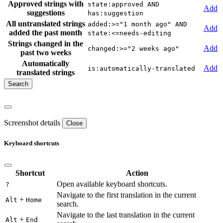
Approved strings with
state:approved AND
Add
suggestions
has:suggestion
All untranslated strings
added:>="1 month ago" AND
Add
added the past month
state:<=needs-editing
Strings changed in the
Add
changed:>="2 weeks ago"
past two weeks
Automatically
Add
is:automatically-translated
translated strings
Screenshot details
Close
Keyboard shortcuts
Shortcut
Action
Open available keyboard shortcuts.
?
Navigate to the first translation in the current
+
Alt
Home
search.
Navigate to the last translation in the current
+
Alt
End