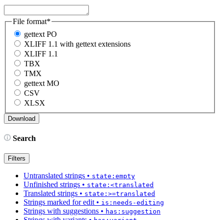
File format
*
gettext PO
XLIFF 1.1 with gettext extensions
XLIFF 1.1
TBX
TMX
gettext MO
CSV
XLSX
Search
Filters
Untranslated strings
•
state:empty
Unfinished strings
•
state:<translated
Translated strings
•
state:>=translated
Strings marked for edit
•
is:needs-editing
Strings with suggestions
•
has:suggestion
Strings with variants
•