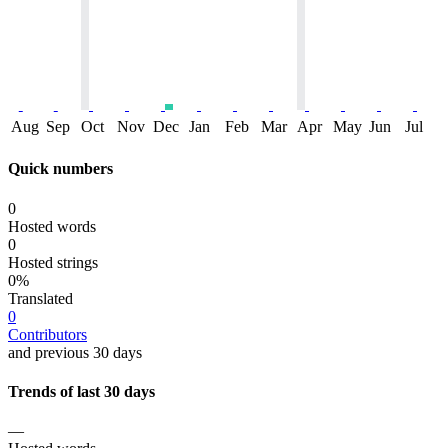
Aug
Sep
Oct
Nov
Dec
Jan
Feb
Mar
Apr
May
Jun
Jul
Quick numbers
0
Hosted words
0
Hosted strings
0%
Translated
0
Contributors
and previous 30 days
Trends of last 30 days
—