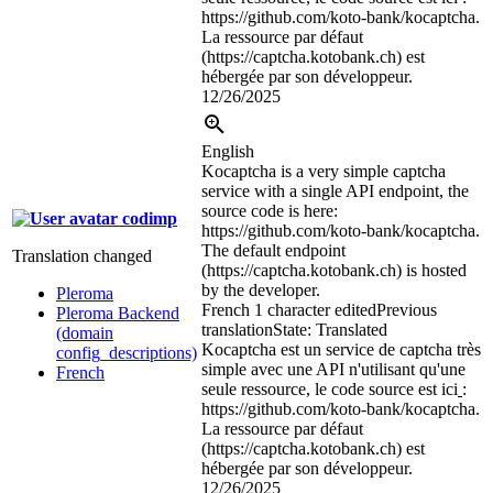
https://github.com/koto-bank/kocaptcha.
La ressource par défaut
(https://captcha.kotobank.ch) est
hébergée par son développeur.
12/26/2025
English
Kocaptcha is a very simple captcha
service with a single API endpoint, the
source code is here:
codimp
https://github.com/koto-bank/kocaptcha.
The default endpoint
Translation changed
(https://captcha.kotobank.ch) is hosted
by the developer.
Pleroma
French
1 character edited
Previous
Pleroma Backend
translation
State: Translated
(domain
Kocaptcha est un service de captcha très
config_descriptions)
simple avec une API n'utilisant qu'une
French
seule ressource, le code source est ici
:
https://github.com/koto-bank/kocaptcha.
La ressource par défaut
(https://captcha.kotobank.ch) est
hébergée par son développeur.
12/26/2025