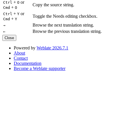
+
or
Ctrl
O
Copy the source string.
+
Cmd
O
+
or
Ctrl
Y
Toggle the Needs editing checkbox.
+
Cmd
Y
Browse the next translation string.
→
Browse the previous translation string.
←
Close
Powered by
Weblate 2026.7.1
About
Contact
Documentation
Become a Weblate supporter