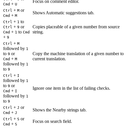
Focus on comment editor.
+
Cmd
U
+
or
Ctrl
M
Shows Automatic suggestions tab.
+
Cmd
M
+
to
Ctrl
1
+
or
Copies placeable of a given number from source
Ctrl
9
+
to
string.
Cmd
1
Cmd
+
9
+
Ctrl
M
followed by
1
to
or
Copy the machine translation of a given number to
9
+
current translation.
Cmd
M
followed by
1
to
9
+
Ctrl
I
followed by
1
to
or
9
Ignore one item in the list of failing checks.
+
Cmd
I
followed by
1
to
9
+
or
Ctrl
J
Shows the Nearby strings tab.
+
Cmd
J
+
or
Ctrl
S
Focus on search field.
+
Cmd
S