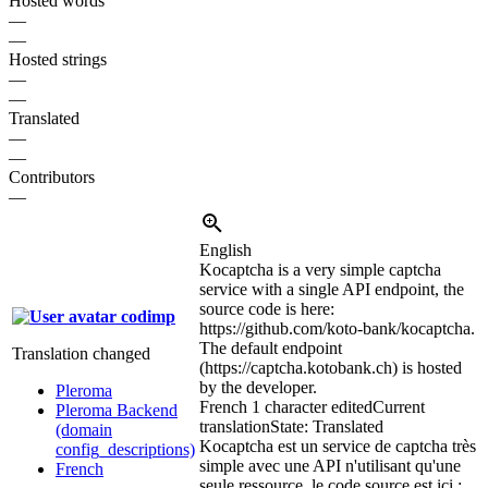
Hosted words
—
—
Hosted strings
—
—
Translated
—
—
Contributors
—
English
Kocaptcha is a very simple captcha
service with a single API endpoint, the
source code is here:
codimp
https://github.com/koto-bank/kocaptcha.
The default endpoint
Translation changed
(https://captcha.kotobank.ch) is hosted
by the developer.
Pleroma
French
1 character edited
Current
Pleroma Backend
translation
State: Translated
(domain
Kocaptcha est un service de captcha très
config_descriptions)
simple avec une API n'utilisant qu'une
French
seule ressource, le code source est ici :