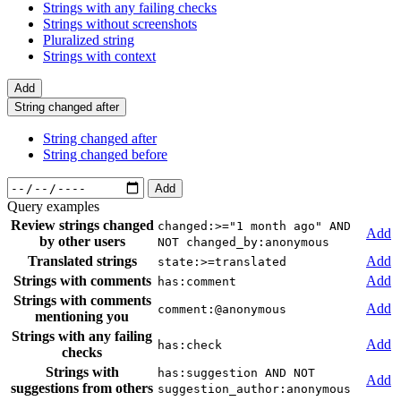
Strings with any failing checks
Strings without screenshots
Pluralized string
Strings with context
Add
String changed after
String changed after
String changed before
Add
Query examples
Review strings changed
changed:>="1 month ago" AND
Add
by other users
NOT changed_by:anonymous
Translated strings
Add
state:>=translated
Strings with comments
Add
has:comment
Strings with comments
Add
comment:@anonymous
mentioning you
Strings with any failing
Add
has:check
checks
Strings with
has:suggestion AND NOT
Add
suggestions from others
suggestion_author:anonymous