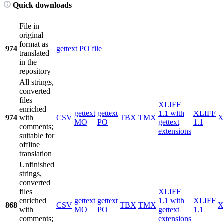
Quick downloads
File in
original
format as
974
gettext PO file
translated
in the
repository
All strings,
converted
files
XLIFF
enriched
gettext
gettext
1.1 with
XLIFF
974
with
CSV
TBX
TMX
X
MO
PO
gettext
1.1
comments;
extensions
suitable for
offline
translation
Unfinished
strings,
converted
files
XLIFF
enriched
gettext
gettext
1.1 with
XLIFF
868
CSV
TBX
TMX
X
with
MO
PO
gettext
1.1
comments;
extensions