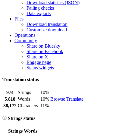
Download statistics (JSON)
Failing checks
Data exports
Files
Download translation
Customize download
Operations
Community
Share on Bluesky
Share on Facebook
Share on X
Engage page
Status widgets
Translation status
974
Strings
10%
5,818
Words
10%
Browse
Translate
38,172
Characters
11%
Strings status
Strings
Words