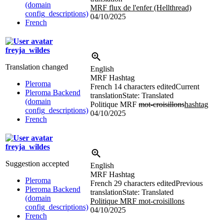
(domain
MRF flux de l'enfer (Hellthread)
config_descriptions)
04/10/2025
French
freyja_wildes
Translation changed
English
MRF Hashtag
Pleroma
French
14 characters edited
Current
Pleroma Backend
translation
State: Translated
(domain
Politique MRF
mot-croisillons
hashtag
config_descriptions)
04/10/2025
French
freyja_wildes
Suggestion accepted
English
MRF Hashtag
Pleroma
French
29 characters edited
Previous
Pleroma Backend
translation
State: Translated
(domain
Politique MRF mot-croisillons
config_descriptions)
04/10/2025
French