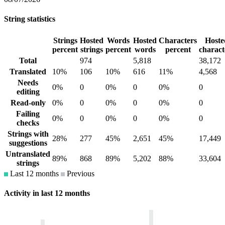
String statistics
Strings
Hosted
Words
Hosted
Characters
Hoste
percent
strings
percent
words
percent
charact
Total
974
5,818
38,172
Translated
10%
106
10%
616
11%
4,568
Needs
0%
0
0%
0
0%
0
editing
Read-only
0%
0
0%
0
0%
0
Failing
0%
0
0%
0
0%
0
checks
Strings with
28%
277
45%
2,651
45%
17,449
suggestions
Untranslated
89%
868
89%
5,202
88%
33,604
strings
Last 12 months
Previous
Activity in last 12 months