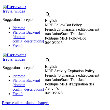
freyja_wildes
Suggestion accepted
English
MRF FollowBot Policy
Pleroma
French
23 characters edited
Current
Pleroma Backend
translation
State: Translated
(domain
Politique MRF FollowBot
config_descriptions)
04/10/2025
French
freyja_wildes
English
Suggestion accepted
MRF Activity Expiration Policy
French
40 characters edited
Current
Pleroma
translation
State: Translated
Pleroma Backend
Politique MRF d'Expiration des
(domain
Activités
config_descriptions)
04/10/2025
French
Browse all translation changes