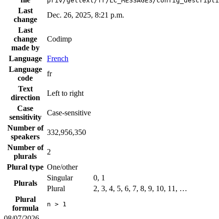
priv/gettext/fr/LC_MESSAGES/config_descripti
Last
Dec. 26, 2025, 8:21 p.m.
change
Last
change
Codimp
made by
Language
French
Language
fr
code
Text
Left to right
direction
Case
Case-sensitive
sensitivity
Number of
332,956,350
speakers
Number of
2
plurals
Plural type
One/other
Singular
0, 1
Plurals
Plural
2, 3, 4, 5, 6, 7, 8, 9, 10, 11, …
Plural
n > 1
formula
08/07/2026