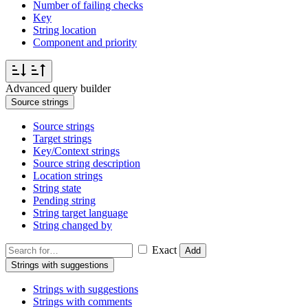
Number of failing checks
Key
String location
Component and priority
Advanced query builder
Source strings
Source strings
Target strings
Key/Context strings
Source string description
Location strings
String state
Pending string
String target language
String changed by
Exact
Add
Strings with suggestions
Strings with suggestions
Strings with comments