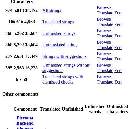
Characters
Browse
974
5,818
38,172
All strings
Translate
Zen
Browse
106
616
4,568
Translated strings
Translate
Zen
Browse
868
5,202
33,604
Unfinished strings
Translate
Zen
Browse
868
5,202
33,604
Untranslated strings
Translate
Zen
Browse
277
2,651
17,449
Strings with suggestions
Translate
Zen
Unfinished strings without
Browse
595
2,563
16,238
suggestions
Translate
Zen
Translated strings with
Browse
6
7
59
dismissed checks
Translate
Zen
Other components
Unfinished
Unfinished
Component
Translated
Unfinished
words
characters
Pleroma
Backend
(domain