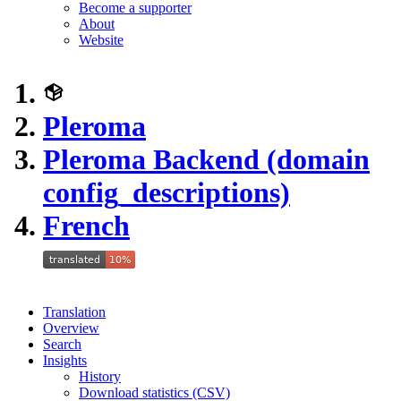
Become a supporter
About
Website
Pleroma
Pleroma Backend (domain
config_descriptions)
French
Translation
Overview
Search
Insights
History
Download statistics (CSV)