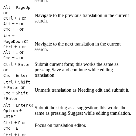
search.
+
Alt
PageUp
or
Navigate to the previous translation in the current
+
or
Ctrl
↑
search.
+
or
Alt
↑
+
or
Cmd
↑
+
Alt
or
PageDown
Navigate to the next translation in the current
+
or
Ctrl
↓
search.
+
or
Alt
↓
+
or
Cmd
↓
+
Submit current form; this works the same as
Ctrl
Enter
or
pressing Save and continue while editing
+
translation.
Cmd
Enter
+
Ctrl
Shift
+
or
Enter
Unmark translation as Needing edit and submit it.
+
Cmd
Shift
+
Enter
+
or
Alt
Enter
Submit the string as a suggestion; this works the
+
Option
same as pressing Suggest while editing translation.
Enter
+
or
Ctrl
E
Focus on translation editor.
+
Cmd
E
+
or
Ctrl
U