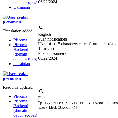
06/22/2024
oauth_scopes)
Ukrainian
pleromian
Translation added
English
Push notifications
Pleroma
Ukrainian
15 characters edited
Current translatio
Pleroma
Translated
Backend
Push сповіщення
(domain
06/22/2024
oauth_scopes)
Ukrainian
pleromian
Resource updated
Pleroma
File
Pleroma
“
priv/gettext/uk/LC_MESSAGES/oauth_sco
Backend
was added.
06/22/2024
(domain
oauth_scopes)