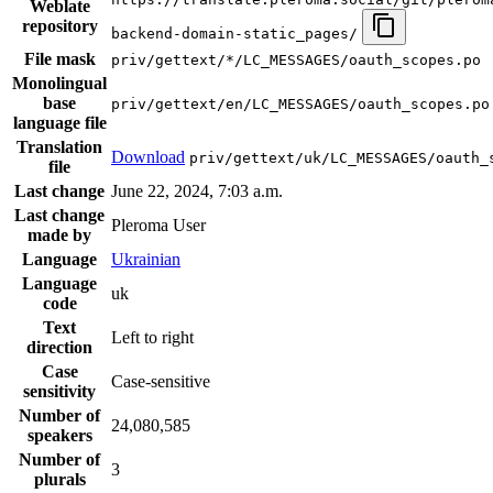
Weblate
repository
backend-domain-static_pages/
File mask
priv/gettext/*/LC_MESSAGES/oauth_scopes.po
Monolingual
base
priv/gettext/en/LC_MESSAGES/oauth_scopes.po
language file
Translation
Download
priv/gettext/uk/LC_MESSAGES/oauth_
file
Last change
June 22, 2024, 7:03 a.m.
Last change
Pleroma User
made by
Language
Ukrainian
Language
uk
code
Text
Left to right
direction
Case
Case-sensitive
sensitivity
Number of
24,080,585
speakers
Number of
3
plurals