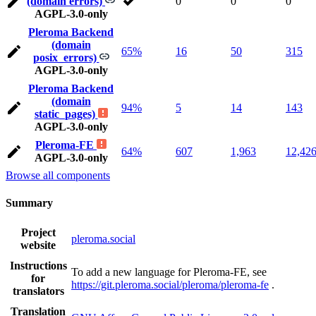
(domain errors)
0
0
0
AGPL-3.0-only
Pleroma Backend
(domain
65%
16
50
315
posix_errors)
AGPL-3.0-only
Pleroma Backend
(domain
94%
5
14
143
static_pages)
AGPL-3.0-only
Pleroma-FE
64%
607
1,963
12,42
AGPL-3.0-only
Browse all components
Summary
Project
pleroma.social
website
Instructions
To add a new language for Pleroma-FE, see
for
https://git.pleroma.social/pleroma/pleroma-fe
.
translators
Translation