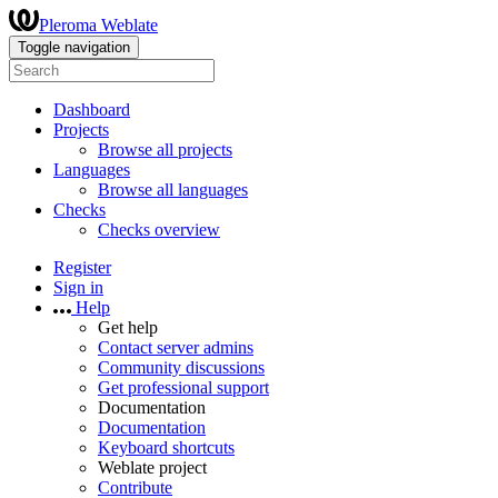
Pleroma Weblate
Toggle navigation
Dashboard
Projects
Browse all projects
Languages
Browse all languages
Checks
Checks overview
Register
Sign in
Help
Get help
Contact server admins
Community discussions
Get professional support
Documentation
Documentation
Keyboard shortcuts
Weblate project
Contribute