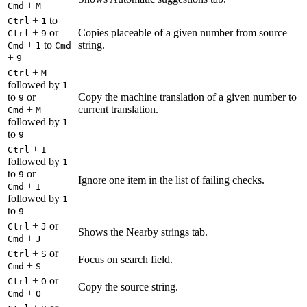
+
Cmd
M
+
to
Ctrl
1
+
or
Copies placeable of a given number from source
Ctrl
9
+
to
string.
Cmd
1
Cmd
+
9
+
Ctrl
M
followed by
1
to
or
Copy the machine translation of a given number to
9
+
current translation.
Cmd
M
followed by
1
to
9
+
Ctrl
I
followed by
1
to
or
9
Ignore one item in the list of failing checks.
+
Cmd
I
followed by
1
to
9
+
or
Ctrl
J
Shows the Nearby strings tab.
+
Cmd
J
+
or
Ctrl
S
Focus on search field.
+
Cmd
S
+
or
Ctrl
O
Copy the source string.
+
Cmd
O