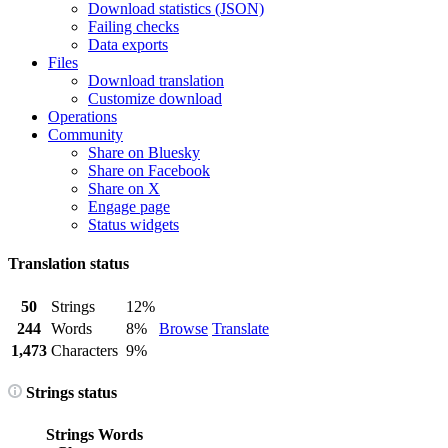
Download statistics (JSON)
Failing checks
Data exports
Files
Download translation
Customize download
Operations
Community
Share on Bluesky
Share on Facebook
Share on X
Engage page
Status widgets
Translation status
50
Strings
12%
244
Words
8%
Browse
Translate
1,473
Characters
9%
Strings status
Strings
Words