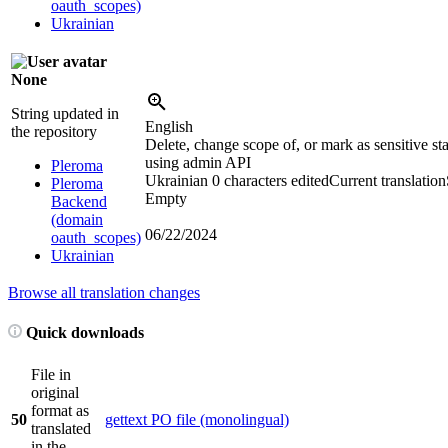
oauth_scopes)
Ukrainian
None
String updated in
English
the repository
Delete, change scope of, or mark as sensitive st
using admin API
Pleroma
Ukrainian
0 characters edited
Current translation
Pleroma
Empty
Backend
(domain
06/22/2024
oauth_scopes)
Ukrainian
Browse all translation changes
Quick downloads
File in
original
format as
50
gettext PO file (monolingual)
translated
in the