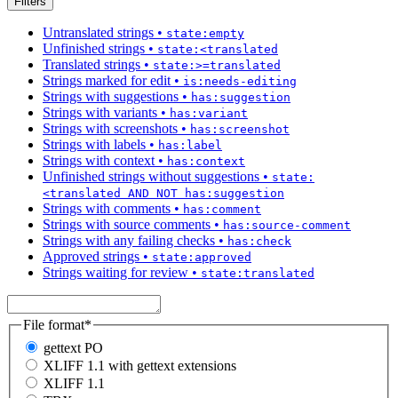
Filters
Untranslated strings
•
state:empty
Unfinished strings
•
state:<translated
Translated strings
•
state:>=translated
Strings marked for edit
•
is:needs-editing
Strings with suggestions
•
has:suggestion
Strings with variants
•
has:variant
Strings with screenshots
•
has:screenshot
Strings with labels
•
has:label
Strings with context
•
has:context
Unfinished strings without suggestions
•
state:
<translated AND NOT has:suggestion
Strings with comments
•
has:comment
Strings with source comments
•
has:source-comment
Strings with any failing checks
•
has:check
Approved strings
•
state:approved
Strings waiting for review
•
state:translated
File format
*
gettext PO
XLIFF 1.1 with gettext extensions
XLIFF 1.1