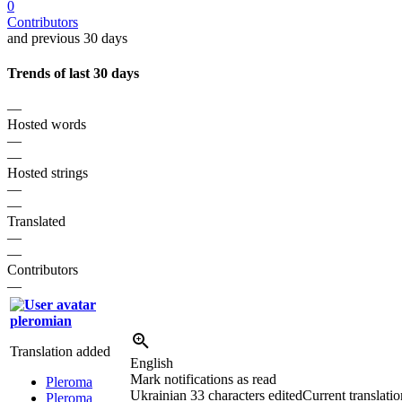
0
Contributors
and previous 30 days
Trends of last 30 days
—
Hosted words
—
—
Hosted strings
—
—
Translated
—
—
Contributors
—
pleromian
Translation added
English
Mark notifications as read
Pleroma
Ukrainian
33 characters edited
Current translatio
Pleroma