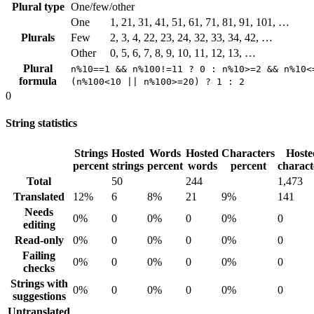
Plural type
One/few/other
One
1, 21, 31, 41, 51, 61, 71, 81, 91, 101, …
Plurals
Few
2, 3, 4, 22, 23, 24, 32, 33, 34, 42, …
Other
0, 5, 6, 7, 8, 9, 10, 11, 12, 13, …
Plural
n%10==1 && n%100!=11 ? 0 : n%10>=2 && n%10<
formula
(n%100<10 || n%100>=20) ? 1 : 2
0
String statistics
Strings
Hosted
Words
Hosted
Characters
Hoste
percent
strings
percent
words
percent
charact
Total
50
244
1,473
Translated
12%
6
8%
21
9%
141
Needs
0%
0
0%
0
0%
0
editing
Read-only
0%
0
0%
0
0%
0
Failing
0%
0
0%
0
0%
0
checks
Strings with
0%
0
0%
0
0%
0
suggestions
Untranslated