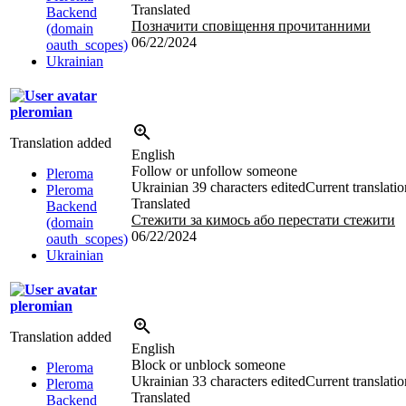
Translated
Backend
Позначити сповіщення прочитанними
(domain
06/22/2024
oauth_scopes)
Ukrainian
pleromian
Translation added
English
Follow or unfollow someone
Pleroma
Ukrainian
39 characters edited
Current translatio
Pleroma
Translated
Backend
Стежити за кимось або перестати стежити
(domain
06/22/2024
oauth_scopes)
Ukrainian
pleromian
Translation added
English
Block or unblock someone
Pleroma
Ukrainian
33 characters edited
Current translatio
Pleroma
Translated
Backend