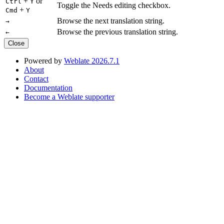
+
or
Ctrl
Y
Toggle the Needs editing checkbox.
+
Cmd
Y
Browse the next translation string.
→
Browse the previous translation string.
←
Close
Powered by
Weblate 2026.7.1
About
Contact
Documentation
Become a Weblate supporter