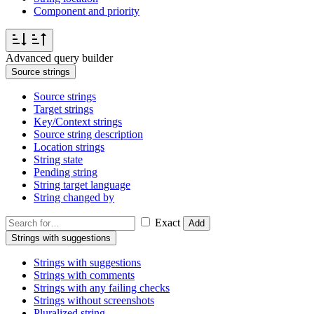
Component and priority
Advanced query builder
Source strings
Source strings
Target strings
Key/Context strings
Source string description
Location strings
String state
Pending string
String target language
String changed by
Exact
Add
Strings with suggestions
Strings with suggestions
Strings with comments
Strings with any failing checks
Strings without screenshots
Pluralized string