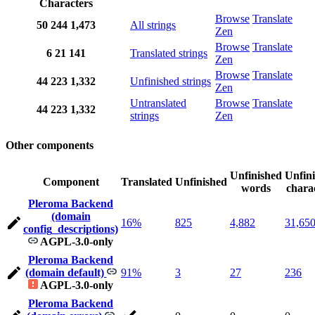
Characters
Browse
Translate
50
244
1,473
All strings
Zen
Browse
Translate
6
21
141
Translated strings
Zen
Browse
Translate
44
223
1,332
Unfinished strings
Zen
Untranslated
Browse
Translate
44
223
1,332
strings
Zen
Other components
Unfinished
Unfin
Component
Translated
Unfinished
words
chara
Pleroma Backend
(domain
16%
825
4,882
31,65
config_descriptions)
AGPL-3.0-only
Pleroma Backend
(domain default)
91%
3
27
236
AGPL-3.0-only
Pleroma Backend