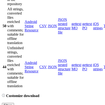
repository
All strings,
converted
files
JSON
enriched
Android
nested
gettext
gettext
iOS
50
with
String
CSV
JSON
structure
MO
PO
strings
comments;
Resource
file
suitable for
offline
translation
Unfinished
strings,
converted
files
JSON
Android
enriched
nested
gettext
gettext
iOS
44
String
CSV
JSON
with
structure
MO
PO
strings
Resource
comments;
file
suitable for
offline
translation
Customize download