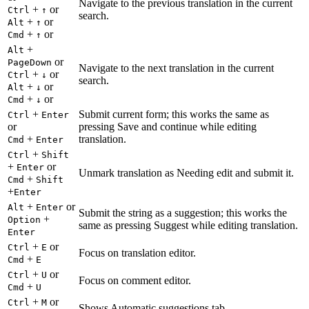
Navigate to the previous translation in the current
+
or
Ctrl
↑
search.
+
or
Alt
↑
+
or
Cmd
↑
+
Alt
or
PageDown
Navigate to the next translation in the current
+
or
Ctrl
↓
search.
+
or
Alt
↓
+
or
Cmd
↓
+
Submit current form; this works the same as
Ctrl
Enter
or
pressing Save and continue while editing
+
translation.
Cmd
Enter
+
Ctrl
Shift
+
or
Enter
Unmark translation as Needing edit and submit it.
+
Cmd
Shift
+
Enter
+
or
Alt
Enter
Submit the string as a suggestion; this works the
+
Option
same as pressing Suggest while editing translation.
Enter
+
or
Ctrl
E
Focus on translation editor.
+
Cmd
E
+
or
Ctrl
U
Focus on comment editor.
+
Cmd
U
+
or
Ctrl
M
Shows Automatic suggestions tab.