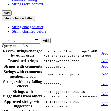
Strings with context
Add
String changed after
String changed after
String changed before
Add
Query examples
Review strings changed
changed:>="1 month ago" AND
Add
by other users
NOT changed_by:anonymous
Translated strings
Add
state:>=translated
Strings with comments
Add
has:comment
Strings with comments
Add
comment:@anonymous
mentioning you
Strings with any failing
Add
has:check
checks
Strings with
has:suggestion AND NOT
Add
suggestions from others
suggestion_author:anonymous
Approved strings with
state:approved AND
Add
suggestions
has:suggestion