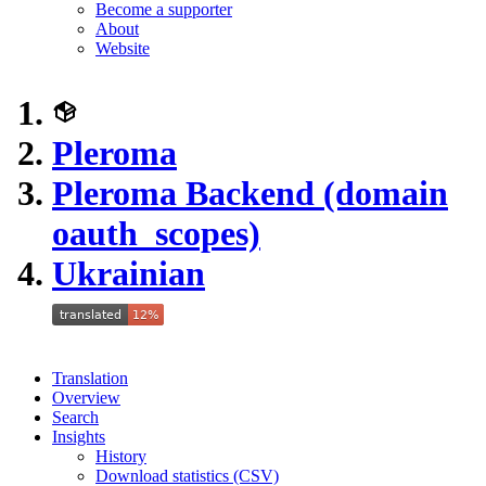
Become a supporter
About
Website
Pleroma
Pleroma Backend (domain
oauth_scopes)
Ukrainian
Translation
Overview
Search
Insights
History
Download statistics (CSV)