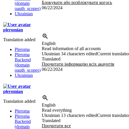
Блокувати або розблокувати когось
(domain
06/22/2024
oauth_scopes)
Ukrainian
pleromian
Translation added
English
Read information of all accounts
Pleroma
Ukrainian
34 characters edited
Current translatio
Pleroma
Translated
Backend
Прочитати інформацію всіх акаунтів
(domain
06/22/2024
oauth_scopes)
Ukrainian
pleromian
Translation added
English
Read everything
Pleroma
Ukrainian
13 characters edited
Current translatio
Pleroma
Translated
Backend
Прочитати все
(domain