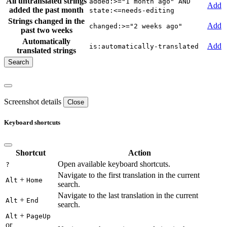
All untranslated strings
added:>="1 month ago" AND
Add
added the past month
state:<=needs-editing
Strings changed in the
Add
changed:>="2 weeks ago"
past two weeks
Automatically
Add
is:automatically-translated
translated strings
Screenshot details
Close
Keyboard shortcuts
Shortcut
Action
Open available keyboard shortcuts.
?
Navigate to the first translation in the current
+
Alt
Home
search.
Navigate to the last translation in the current
+
Alt
End
search.
+
Alt
PageUp
or