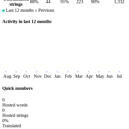
88%
44
91%
223
90%
1,332
strings
Last 12 months
Previous
Activity in last 12 months
Aug
Sep
Oct
Nov
Dec
Jan
Feb
Mar
Apr
May
Jun
Jul
Quick numbers
0
Hosted words
0
Hosted strings
0%
Translated