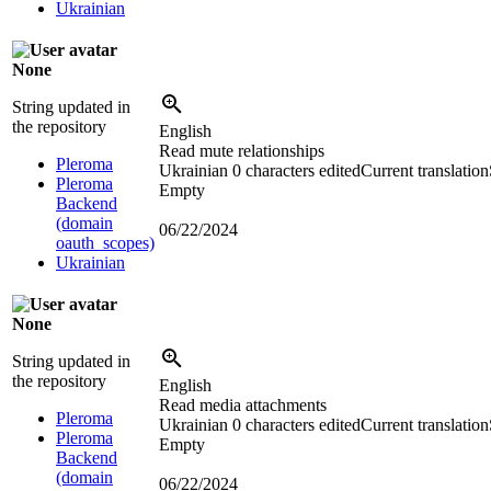
Ukrainian
None
String updated in
the repository
English
Read mute relationships
Pleroma
Ukrainian
0 characters edited
Current translation
Pleroma
Empty
Backend
(domain
06/22/2024
oauth_scopes)
Ukrainian
None
String updated in
the repository
English
Read media attachments
Pleroma
Ukrainian
0 characters edited
Current translation
Pleroma
Empty
Backend
(domain
06/22/2024