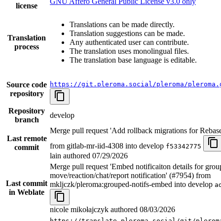
GNU Affero General Public License v3.0 only
license
Translations can be made directly.
Translation suggestions can be made.
Translation
Any authenticated user can contribute.
process
The translation uses monolingual files.
The translation base language is editable.
Source code
https://git.pleroma.social/pleroma/pleroma.
repository
Repository
develop
branch
Merge pull request 'Add rollback migrations for Rebas
Last remote
from gitlab-mr-iid-4308 into develop
f53342775
commit
lain authored
07/29/2026
Merge pull request 'Embed notificaiton details for gro
move/reaction/chat/report notification' (#7954) from
Last commit
mkljczk/pleroma:grouped-notifs-embed into develop
a
in Weblate
nicole mikołajczyk authored
08/03/2026
https://translate.pleroma.social/git/plerom