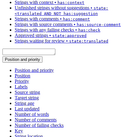
Strings with context
•
has:context
Unfinished strings without suggestions
•
state:
<translated AND NOT has:suggestion
Strings with comments
•
has:comment
Strings with source comments
•
has:source-comment
Strings with any failing checks
•
has:check
Approved strings
•
state:approved
Strings waiting for review
•
state:translated
Position and priority
Position and priority
Position
Priority
Labels
Source string
Target string
String age
Last updated
Number of words
Number of comments
Number of failing checks
Key
String location