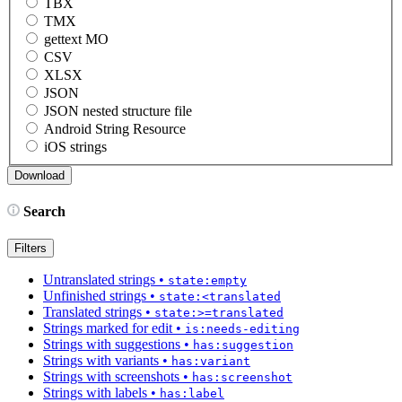
TBX
TMX
gettext MO
CSV
XLSX
JSON
JSON nested structure file
Android String Resource
iOS strings
Search
Filters
Untranslated strings
•
state:empty
Unfinished strings
•
state:<translated
Translated strings
•
state:>=translated
Strings marked for edit
•
is:needs-editing
Strings with suggestions
•
has:suggestion
Strings with variants
•
has:variant
Strings with screenshots
•
has:screenshot
Strings with labels
•
has:label