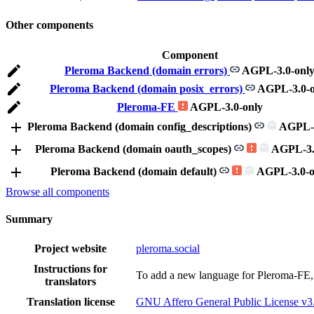
Other components
Component
Pleroma Backend (domain errors)
AGPL-3.0-onl
Pleroma Backend (domain posix_errors)
AGPL-3.0-o
Pleroma-FE
AGPL-3.0-only
Pleroma Backend (domain config_descriptions)
AGPL-3
Pleroma Backend (domain oauth_scopes)
AGPL-3.
Pleroma Backend (domain default)
AGPL-3.0-o
Browse all components
Summary
Project website
pleroma.social
Instructions for
To add a new language for Pleroma-FE,
translators
Translation license
GNU Affero General Public License v3