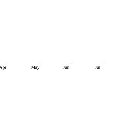
Apr
May
Jun
Jul