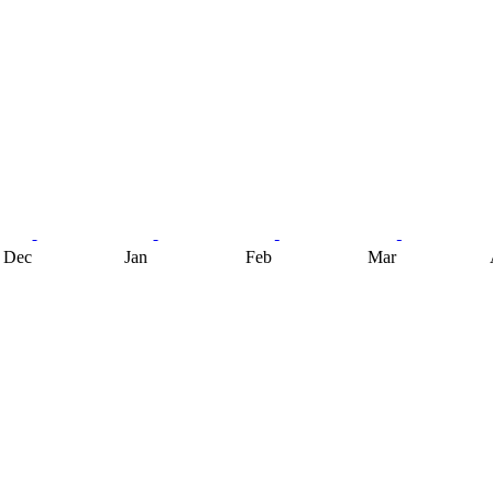
Dec
Jan
Feb
Mar