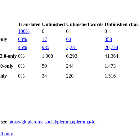
Translated
Unfinished
Unfinished words
Unfinished char
y
100%
0
0
0
nly
63%
17
60
358
45%
935
3,281
20,724
.0-only
0%
1,008
6,293
41,364
0-only
0%
50
244
1,473
nly
0%
34
220
1,516
 see
https://git.pleroma.social/pleroma/pleroma-fe
.
.0 only