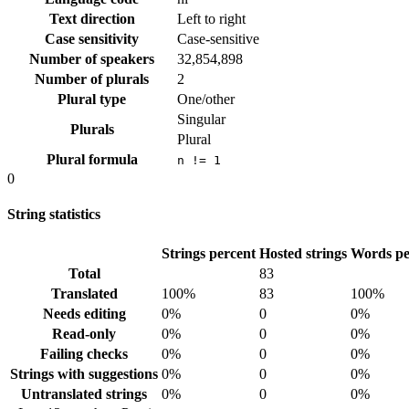
Text direction
Left to right
Case sensitivity
Case-sensitive
Number of speakers
32,854,898
Number of plurals
2
Plural type
One/other
Singular
Plurals
Plural
Plural formula
n != 1
0
String statistics
Strings percent
Hosted strings
Words pe
Total
83
Translated
100%
83
100%
Needs editing
0%
0
0%
Read-only
0%
0
0%
Failing checks
0%
0
0%
Strings with suggestions
0%
0
0%
Untranslated strings
0%
0
0%