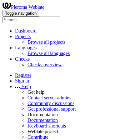
Pleroma Weblate
Toggle navigation
Dashboard
Projects
Browse all projects
Languages
Browse all languages
Checks
Checks overview
Register
Sign in
Help
Get help
Contact server admins
Community discussions
Get professional support
Documentation
Documentation
Keyboard shortcuts
Weblate project
Contribute