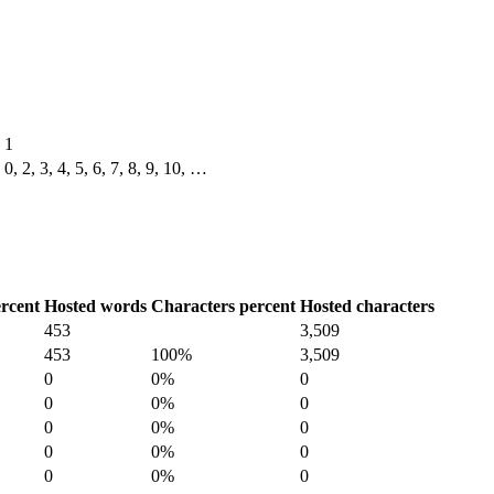
1
0, 2, 3, 4, 5, 6, 7, 8, 9, 10, …
rcent
Hosted words
Characters percent
Hosted characters
453
3,509
453
100%
3,509
0
0%
0
0
0%
0
0
0%
0
0
0%
0
0
0%
0