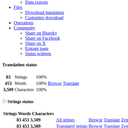
Data exports
Files
Download translation
Customize download
Operations
Community
Share on Bluesky
Share on Facebook
Share on X
Engage page
Status widgets
Translation status
83
Strings
100%
453
Words
100%
Browse
Translate
3,509
Characters
100%
Strings status
Strings
Words
Characters
83
453
3,509
All strings
Browse
Translate
Ze
83
453
3,509
Translated strings
Browse
Translate
Ze