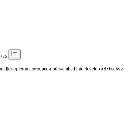
775
om mkljczk/pleroma:grouped-notifs-embed into develop
ad7f68b92