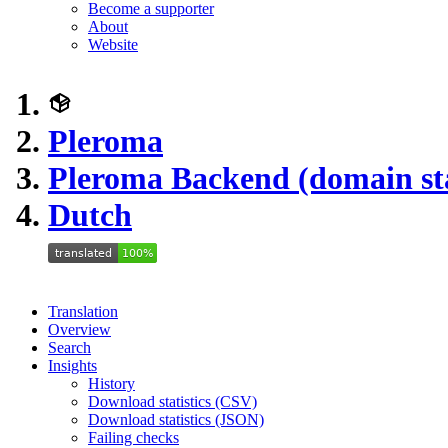
Become a supporter
About
Website
Pleroma
Pleroma Backend (domain st
Dutch
Translation
Overview
Search
Insights
History
Download statistics (CSV)
Download statistics (JSON)
Failing checks