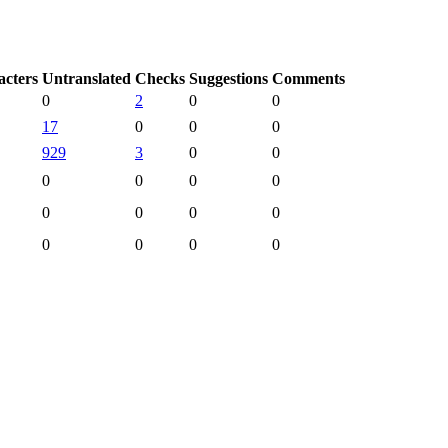
acters
Untranslated
Checks
Suggestions
Comments
0
2
0
0
17
0
0
0
929
3
0
0
0
0
0
0
0
0
0
0
0
0
0
0