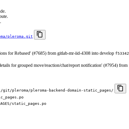
ade.
bute.
.
oma/pleroma.git
ions for Rebased' (#7685) from gitlab-mr-iid-4308 into develop
f53342
details for grouped move/reaction/chat/report notification' (#7954) fr
l/git/pleroma/pleroma-backend-domain-static_pages/
ic_pages.po
SAGES/static_pages.po