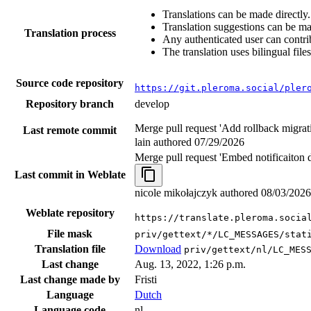
Translations can be made directly.
Translation suggestions can be m
Translation process
Any authenticated user can contri
The translation uses bilingual files
Source code repository
https://git.pleroma.social/pler
Repository branch
develop
Merge pull request 'Add rollback migrat
Last remote commit
lain authored
07/29/2026
Merge pull request 'Embed notificaiton 
Last commit in Weblate
nicole mikołajczyk authored
08/03/2026
Weblate repository
https://translate.pleroma.socia
File mask
priv/gettext/*/LC_MESSAGES/stat
Translation file
Download
priv/gettext/nl/LC_MES
Last change
Aug. 13, 2022, 1:26 p.m.
Last change made by
Fristi
Language
Dutch
Language code
nl