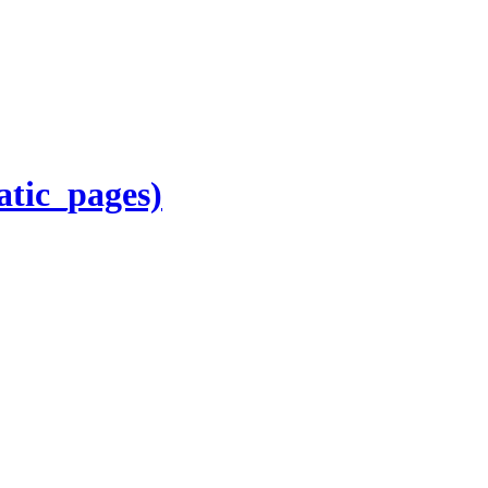
atic_pages)