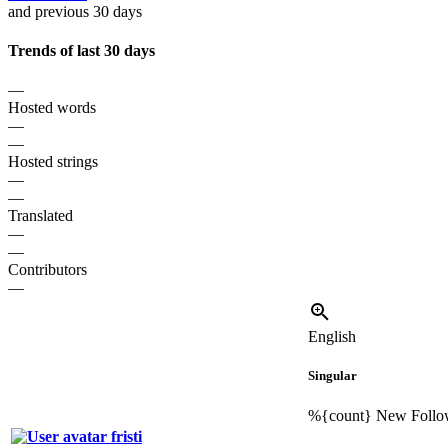
and previous 30 days
Trends of last 30 days
—
Hosted words
—
—
Hosted strings
—
—
Translated
—
—
Contributors
—
English
Singular
%{count}
New Follo
fristi