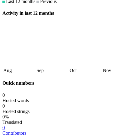
Last 12 months
Previous
Activity in last 12 months
Aug
Sep
Oct
Nov
Quick numbers
0
Hosted words
0
Hosted strings
0%
Translated
0
Contributors