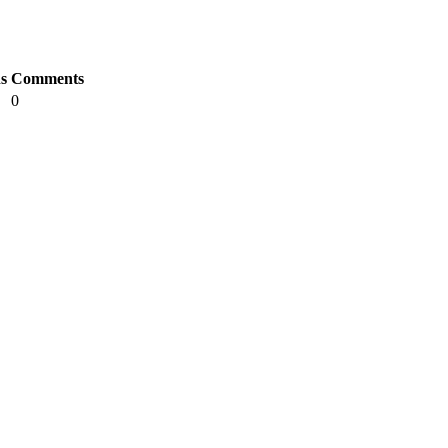
s
Comments
0