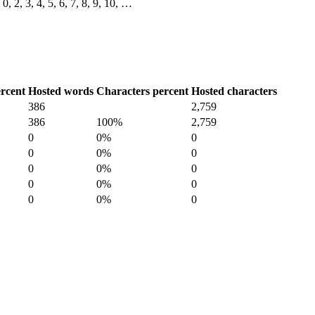
0, 2, 3, 4, 5, 6, 7, 8, 9, 10, …
rcent
Hosted words
Characters percent
Hosted characters
386
2,759
386
100%
2,759
0
0%
0
0
0%
0
0
0%
0
0
0%
0
0
0%
0