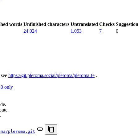
shed words
Unfinished characters
Untranslated
Checks
Suggestion
24,024
1,053
7
0
 see
https://git.pleroma.social/pleroma/pleroma-fe
.
.0 only
ade.
bute.
.
oma/pleroma.git