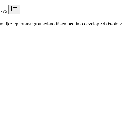
775
om mkljczk/pleroma:grouped-notifs-embed into develop
ad7f68b92