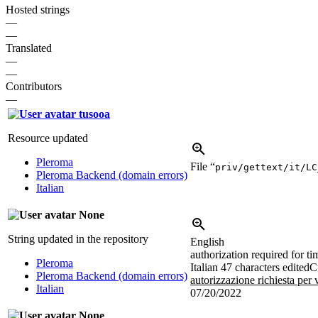
Hosted strings
—
—
Translated
—
—
Contributors
—
tusooa
Resource updated
Pleroma
File “
priv/gettext/it/LC
Pleroma Backend (domain errors)
Italian
None
String updated in the repository
English
authorization required for t
Pleroma
Italian
47 characters edited
C
Pleroma Backend (domain errors)
autorizzazione richiesta per
Italian
07/20/2022
None