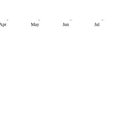
Apr
May
Jun
Jul