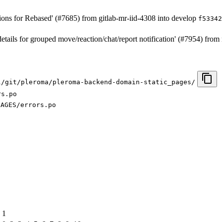
ions for Rebased' (#7685) from gitlab-mr-iid-4308 into develop
f53342
details for grouped move/reaction/chat/report notification' (#7954) fr
l/git/pleroma/pleroma-backend-domain-static_pages/
rs.po
SAGES/errors.po
1