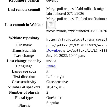
Repository branch
develop
Merge pull request 'Add rollback migrat
Last remote commit
lain authored
07/29/2026
Merge pull request 'Embed notificaiton 
Last commit in Weblate
nicole mikołajczyk authored
08/03/2026
Weblate repository
https://translate.pleroma.socia
File mask
priv/gettext/*/LC_MESSAGES/erro
Translation file
Download
priv/gettext/it/LC_MES
Last change
July 20, 2022, 10:04 p.m.
Last change made by
tusooa
Language
Italian
Language code
it
Text direction
Left to right
Case sensitivity
Case-sensitive
Number of speakers
70,475,318
Number of plurals
2
Plural type
One/other
Singular
Plurals