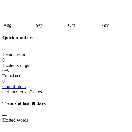
Aug
Sep
Oct
Nov
Quick numbers
0
Hosted words
0
Hosted strings
0%
Translated
0
Contributors
and previous 30 days
Trends of last 30 days
—
Hosted words
—
—