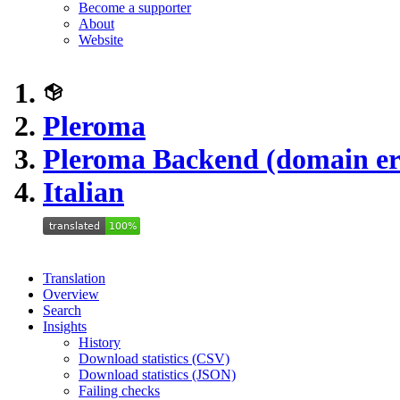
Become a supporter
About
Website
Pleroma
Pleroma Backend (domain er
Italian
Translation
Overview
Search
Insights
History
Download statistics (CSV)
Download statistics (JSON)
Failing checks