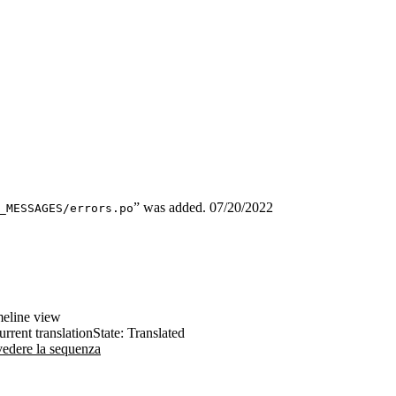
” was added.
07/20/2022
_MESSAGES/errors.po
imeline view
urrent translation
State: Translated
 vedere la sequenza