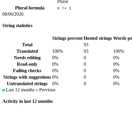
Plural
Plural formula
n != 1
08/06/2026
String statistics
Strings percent
Hosted strings
Words pe
Total
93
Translated
100%
93
100%
Needs editing
0%
0
0%
Read-only
0%
0
0%
Failing checks
0%
0
0%
Strings with suggestions
0%
0
0%
Untranslated strings
0%
0
0%
Last 12 months
Previous
Activity in last 12 months