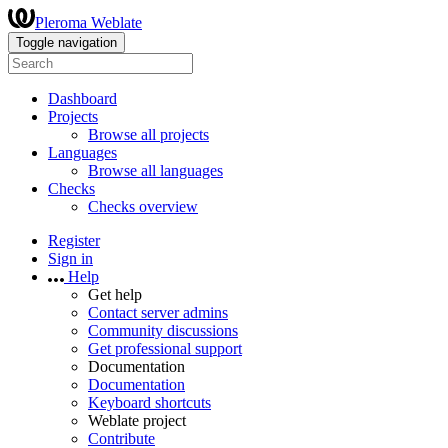
Pleroma Weblate
Toggle navigation
Dashboard
Projects
Browse all projects
Languages
Browse all languages
Checks
Checks overview
Register
Sign in
Help
Get help
Contact server admins
Community discussions
Get professional support
Documentation
Documentation
Keyboard shortcuts
Weblate project
Contribute