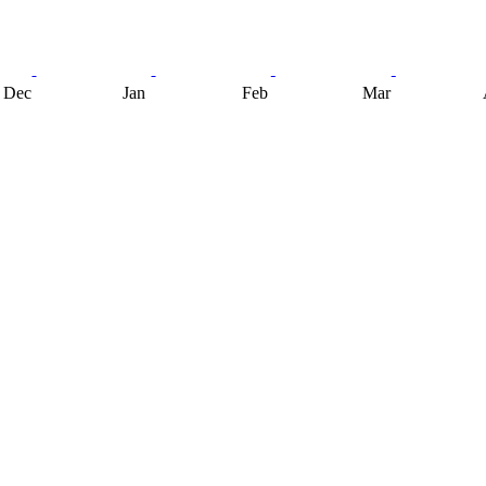
Dec
Jan
Feb
Mar