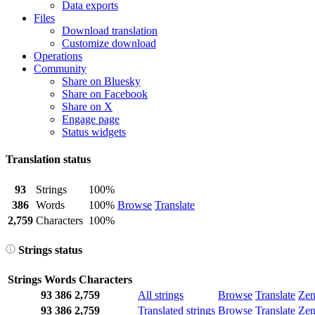
Data exports
Files
Download translation
Customize download
Operations
Community
Share on Bluesky
Share on Facebook
Share on X
Engage page
Status widgets
Translation status
93
Strings
100%
386
Words
100%
Browse
Translate
2,759
Characters
100%
Strings status
Strings
Words
Characters
93
386
2,759
All strings
Browse
Translate
Ze
93
386
2,759
Translated strings
Browse
Translate
Ze