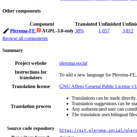
Other components
Component
Translated
Unfinished
Unfini
Pleroma-FE
AGPL-3.0-only
38%
1,057
3,812
Browse all components
Summary
Project website
pleroma.social
Instructions for
To add a new language for Pleroma-FE,
translators
Translation license
GNU Affero General Public License v3
Translations can be made directly.
Translation suggestions can be m
Translation process
Any authenticated user can contri
The translation uses bilingual files
Source code repository
https://git.pleroma.social/pler