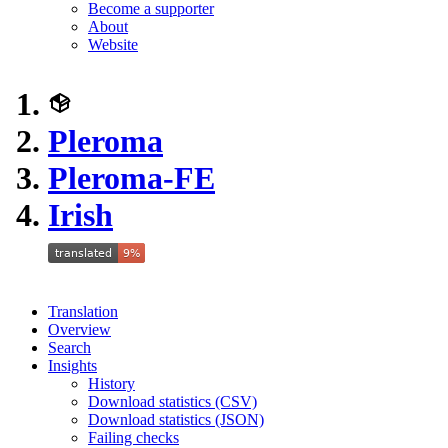
Become a supporter
About
Website
Pleroma
Pleroma-FE
Irish
Translation
Overview
Search
Insights
History
Download statistics (CSV)
Download statistics (JSON)
Failing checks