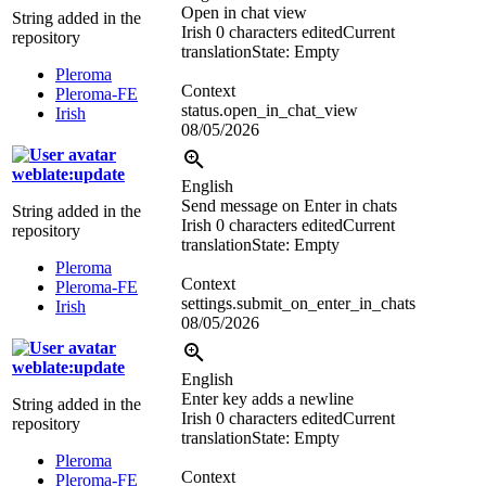
Open in chat view
String added in the
Irish
0 characters edited
Current
repository
translation
State: Empty
Pleroma
Context
Pleroma-FE
status.open_in_chat_view
Irish
08/05/2026
weblate:update
English
Send message on Enter in chats
String added in the
Irish
0 characters edited
Current
repository
translation
State: Empty
Pleroma
Context
Pleroma-FE
settings.submit_on_enter_in_chats
Irish
08/05/2026
weblate:update
English
Enter key adds a newline
String added in the
Irish
0 characters edited
Current
repository
translation
State: Empty
Pleroma
Context
Pleroma-FE