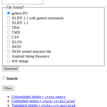
File format
*
gettext PO
XLIFF 1.1 with gettext extensions
XLIFF 1.1
TBX
TMX
CSV
XLSX
JSON
JSON nested structure file
Android String Resource
iOS strings
Search
Filters
Untranslated strings
•
state:empty
Unfinished strings
•
state:<translated
Translated strings
•
state:>=translated