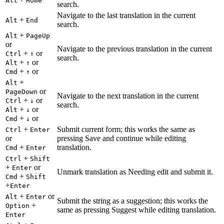
Alt
Home
search.
Navigate to the last translation in the current
+
Alt
End
search.
+
Alt
PageUp
or
Navigate to the previous translation in the current
+
or
Ctrl
↑
search.
+
or
Alt
↑
+
or
Cmd
↑
+
Alt
or
PageDown
Navigate to the next translation in the current
+
or
Ctrl
↓
search.
+
or
Alt
↓
+
or
Cmd
↓
+
Submit current form; this works the same as
Ctrl
Enter
or
pressing Save and continue while editing
+
translation.
Cmd
Enter
+
Ctrl
Shift
+
or
Enter
Unmark translation as Needing edit and submit it.
+
Cmd
Shift
+
Enter
+
or
Alt
Enter
Submit the string as a suggestion; this works the
+
Option
same as pressing Suggest while editing translation.
Enter