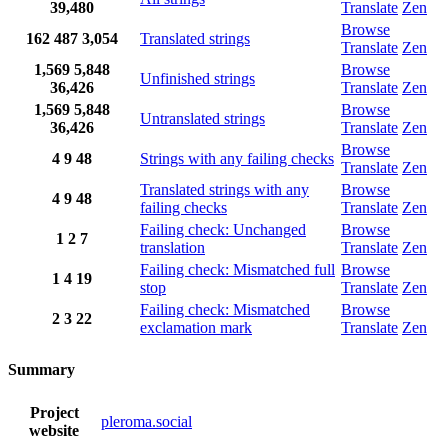
39,480
Translate
Zen
Browse
162
487
3,054
Translated strings
Translate
Zen
1,569
5,848
Browse
Unfinished strings
36,426
Translate
Zen
1,569
5,848
Browse
Untranslated strings
36,426
Translate
Zen
Browse
4
9
48
Strings with any failing checks
Translate
Zen
Translated strings with any
Browse
4
9
48
failing checks
Translate
Zen
Failing check: Unchanged
Browse
1
2
7
translation
Translate
Zen
Failing check: Mismatched full
Browse
1
4
19
stop
Translate
Zen
Failing check: Mismatched
Browse
2
3
22
exclamation mark
Translate
Zen
Summary
Project
pleroma.social
website