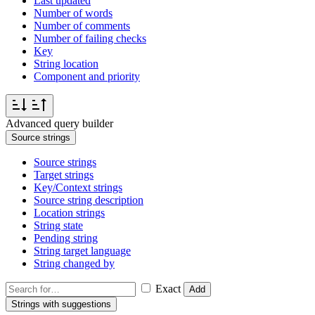
Last updated
Number of words
Number of comments
Number of failing checks
Key
String location
Component and priority
Advanced query builder
Source strings
Source strings
Target strings
Key/Context strings
Source string description
Location strings
String state
Pending string
String target language
String changed by
Exact
Add
Strings with suggestions