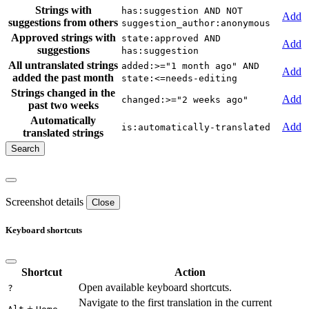
Strings with
has:suggestion AND NOT
Add
suggestions from others
suggestion_author:anonymous
Approved strings with
state:approved AND
Add
suggestions
has:suggestion
All untranslated strings
added:>="1 month ago" AND
Add
added the past month
state:<=needs-editing
Strings changed in the
Add
changed:>="2 weeks ago"
past two weeks
Automatically
Add
is:automatically-translated
translated strings
Screenshot details
Close
Keyboard shortcuts
Shortcut
Action
Open available keyboard shortcuts.
?
Navigate to the first translation in the current
+