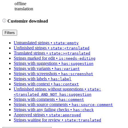
offline
translation
Customize download
Filters
Untranslated strings
•
state:empty
Unfinished strings
•
state:<translated
Translated strings
•
state:>=translated
Strings marked for edit
•
is:needs-editing
Strings with suggestions
•
has:suggestion
Strings with variants
•
has:variant
Strings with screenshots
•
has:screenshot
Strings with labels
•
has:label
Strings with context
•
has:context
Unfinished strings without suggestions
•
state:
<translated AND NOT has:suggestion
Strings with comments
•
has:comment
Strings with source comments
•
has:source-comment
Strings with any failing checks
•
has:check
Approved strings
•
state:approved
Strings waiting for review
•
state:translated