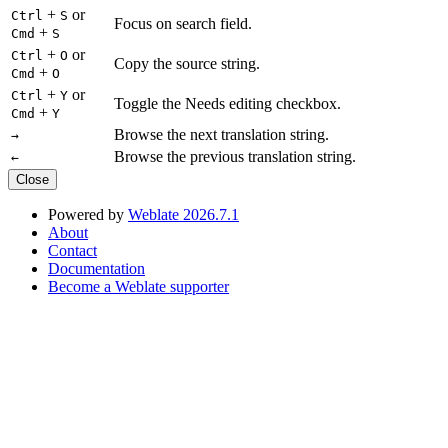
+
or
Ctrl
S
Focus on search field.
+
Cmd
S
+
or
Ctrl
O
Copy the source string.
+
Cmd
O
+
or
Ctrl
Y
Toggle the Needs editing checkbox.
+
Cmd
Y
Browse the next translation string.
→
Browse the previous translation string.
←
Close
Powered by
Weblate 2026.7.1
About
Contact
Documentation
Become a Weblate supporter