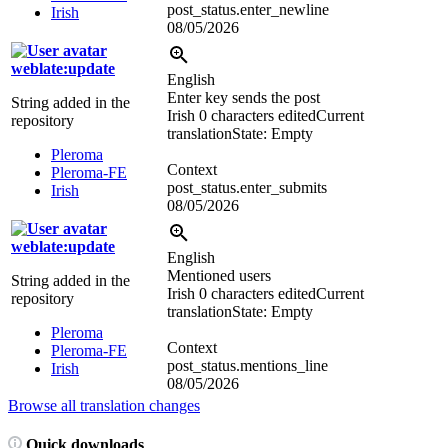
post_status.enter_newline
Irish
08/05/2026
weblate:update
English
Enter key sends the post
String added in the
Irish
0 characters edited
Current
repository
translation
State: Empty
Pleroma
Context
Pleroma-FE
post_status.enter_submits
Irish
08/05/2026
weblate:update
English
Mentioned users
String added in the
Irish
0 characters edited
Current
repository
translation
State: Empty
Pleroma
Context
Pleroma-FE
post_status.mentions_line
Irish
08/05/2026
Browse all translation changes
Quick downloads