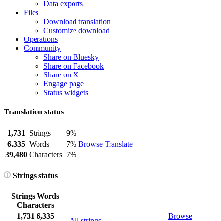
Data exports
Files
Download translation
Customize download
Operations
Community
Share on Bluesky
Share on Facebook
Share on X
Engage page
Status widgets
Translation status
1,731
Strings
9%
6,335
Words
7%
Browse
Translate
39,480
Characters
7%
Strings status
Strings
Words
Characters
1,731
6,335
Browse
All strings