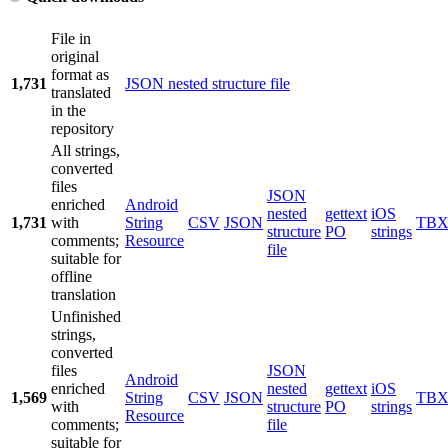
File in
original
format as
1,731
JSON nested structure file
translated
in the
repository
All strings,
converted
files
JSON
enriched
Android
nested
gettext
iOS
1,731
with
String
CSV
JSON
TB
structure
PO
strings
comments;
Resource
file
suitable for
offline
translation
Unfinished
strings,
converted
files
JSON
Android
enriched
nested
gettext
iOS
1,569
String
CSV
JSON
TB
with
structure
PO
strings
Resource
comments;
file
suitable for