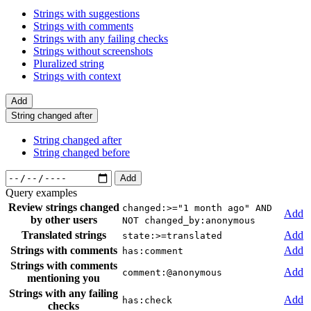
Strings with suggestions
Strings with comments
Strings with any failing checks
Strings without screenshots
Pluralized string
Strings with context
Add
String changed after
String changed after
String changed before
Add
Query examples
Review strings changed
changed:>="1 month ago" AND
Add
by other users
NOT changed_by:anonymous
Translated strings
Add
state:>=translated
Strings with comments
Add
has:comment
Strings with comments
Add
comment:@anonymous
mentioning you
Strings with any failing
Add
has:check
checks