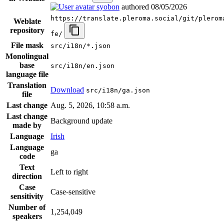
syobon
authored
08/05/2026
https://translate.pleroma.social/git/plerom
Weblate
repository
fe/
File mask
src/i18n/*.json
Monolingual
base
src/i18n/en.json
language file
Translation
Download
src/i18n/ga.json
file
Last change
Aug. 5, 2026, 10:58 a.m.
Last change
Background update
made by
Language
Irish
Language
ga
code
Text
Left to right
direction
Case
Case-sensitive
sensitivity
Number of
1,254,049
speakers