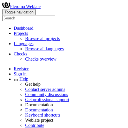
Pleroma Weblate
Toggle navigation
Dashboard
Projects
Browse all projects
Languages
Browse all languages
Checks
Checks overview
Register
Sign in
Help
Get help
Contact server admins
Community discussions
Get professional support
Documentation
Documentation
Keyboard shortcuts
Weblate project
Contribute