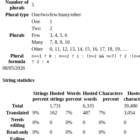
Number of
5
plurals
Plural type
One/two/few/many/other
One
1
Two
2
Plurals
Few
3, 4, 5, 6
Many
7, 8, 9, 10
Other
0, 11, 12, 13, 14, 15, 16, 17, 18, 19, …
Plural
n==1 ? 0 : n==2 ? 1 : (n>2 && n<7) ? 2 :(n>
formula
? 3 : 4
08/05/2026
String statistics
Strings
Hosted
Words
Hosted
Characters
Hoste
percent
strings
percent
words
percent
charact
Total
1,731
6,335
39,480
Translated
9%
162
7%
487
7%
3,054
Needs
0%
0
0%
0
0%
0
editing
Read-only
0%
0
0%
0
0%
0
Failing