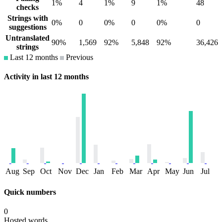
1%
4
1%
9
1%
48
checks
Strings with
0%
0
0%
0
0%
0
suggestions
Untranslated
90%
1,569
92%
5,848
92%
36,426
strings
Last 12 months
Previous
Activity in last 12 months
Aug
Sep
Oct
Nov
Dec
Jan
Feb
Mar
Apr
May
Jun
Jul
Quick numbers
0
Hosted words