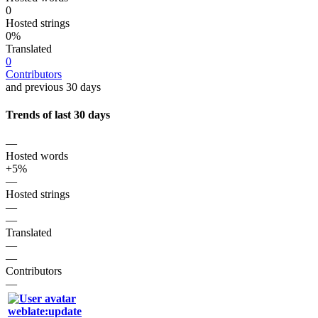
0
Hosted strings
0%
Translated
0
Contributors
and previous 30 days
Trends of last 30 days
—
Hosted words
+5%
—
Hosted strings
—
—
Translated
—
—
Contributors
—
weblate:update