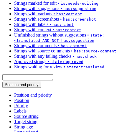
Strings marked for edit
•
is:needs-editing
Strings with suggestions
•
has:suggestion
Strings with variants
•
has:variant
Strings with screenshots
•
has:screenshot
Strings with labels
•
has:label
Strings with context
•
has:context
Unfinished strings without suggestions
•
state:
<translated AND NOT has:suggestion
Strings with comments
•
has:comment
Strings with source comments
•
has:source-comment
Strings with any failing checks
•
has:check
Approved strings
•
state:approved
Strings waiting for review
•
state:translated
Position and priority
Position and priority
Position
Priority
Labels
Source string
Target string
String age