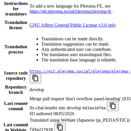
Instructions
To add a new language for Pleroma-FE, see
for
https://git.pleroma.social/pleroma/pleroma-fe
.
translators
Translation
GNU Affero General Public License v3.0 only
license
Translations can be made directly.
Translation suggestions can be made.
Translation
Any authenticated user can contribute.
process
The translation uses monolingual files.
The translation base language is editable.
https://git.pleroma.social/pleroma/pleroma-
Source code
repository
Repository
develop
branch
Merge pull request 'don't overflow panel-heading' (#3
Last remote
fix-chat-header into develop
9d16e38f6e
commit
HJ authored
08/05/2026
Translated using Weblate (Japanese (ja_PEDANTIC))
Last commit
fd4a227638
in Weblate