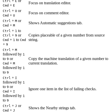
+
or
Ctrl
E
Focus on translation editor.
+
Cmd
E
+
or
Ctrl
U
Focus on comment editor.
+
Cmd
U
+
or
Ctrl
M
Shows Automatic suggestions tab.
+
Cmd
M
+
to
Ctrl
1
+
or
Copies placeable of a given number from source
Ctrl
9
+
to
string.
Cmd
1
Cmd
+
9
+
Ctrl
M
followed by
1
to
or
Copy the machine translation of a given number to
9
+
current translation.
Cmd
M
followed by
1
to
9
+
Ctrl
I
followed by
1
to
or
9
Ignore one item in the list of failing checks.
+
Cmd
I
followed by
1
to
9
+
or
Ctrl
J
Shows the Nearby strings tab.
+
Cmd
J