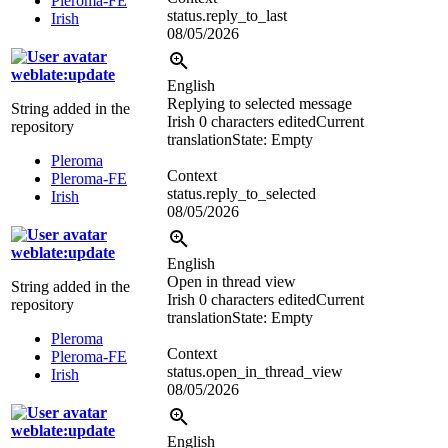
Pleroma-FE
status.reply_to_last
Irish
08/05/2026
weblate:update
English
Replying to selected message
String added in the
Irish
0 characters edited
Current
repository
translation
State: Empty
Pleroma
Context
Pleroma-FE
status.reply_to_selected
Irish
08/05/2026
weblate:update
English
Open in thread view
String added in the
Irish
0 characters edited
Current
repository
translation
State: Empty
Pleroma
Context
Pleroma-FE
status.open_in_thread_view
Irish
08/05/2026
weblate:update
English