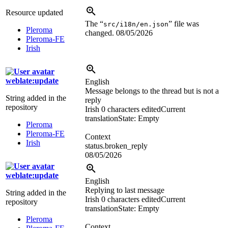
Resource updated
The “
” file was
src/i18n/en.json
Pleroma
changed.
08/05/2026
Pleroma-FE
Irish
weblate:update
English
Message belongs to the thread but is not a
String added in the
reply
repository
Irish
0 characters edited
Current
translation
State: Empty
Pleroma
Pleroma-FE
Context
Irish
status.broken_reply
08/05/2026
weblate:update
English
Replying to last message
String added in the
Irish
0 characters edited
Current
repository
translation
State: Empty
Pleroma
Context