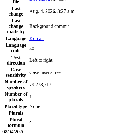
file
Last
Aug. 4, 2026, 3:27 a.m.
change
Last
change
Background commit
made by
Language
Korean
Language
ko
code
Text
Left to right
direction
Case
Case-insensitive
sensitivity
Number of
79,278,717
speakers
Number of
1
plurals
Plural type
None
Plurals
Plural
0
formula
08/04/2026