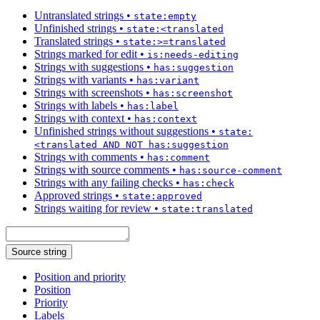
Untranslated strings
•
state:empty
Unfinished strings
•
state:<translated
Translated strings
•
state:>=translated
Strings marked for edit
•
is:needs-editing
Strings with suggestions
•
has:suggestion
Strings with variants
•
has:variant
Strings with screenshots
•
has:screenshot
Strings with labels
•
has:label
Strings with context
•
has:context
Unfinished strings without suggestions
•
state:
<translated AND NOT has:suggestion
Strings with comments
•
has:comment
Strings with source comments
•
has:source-comment
Strings with any failing checks
•
has:check
Approved strings
•
state:approved
Strings waiting for review
•
state:translated
Source string
Position and priority
Position
Priority
Labels