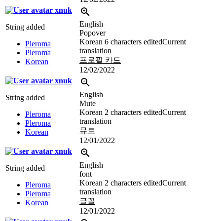
xnuk
English
String added
Popover
Korean
6 characters edited
Current
Pleroma
translation
Pleroma
프로필 카드
Korean
12/02/2022
xnuk
English
String added
Mute
Korean
2 characters edited
Current
Pleroma
translation
Pleroma
뮤트
Korean
12/01/2022
xnuk
English
String added
font
Korean
2 characters edited
Current
Pleroma
translation
Pleroma
글꼴
Korean
12/01/2022