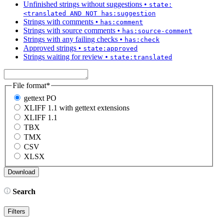
Unfinished strings without suggestions
•
state:
<translated AND NOT has:suggestion
Strings with comments
•
has:comment
Strings with source comments
•
has:source-comment
Strings with any failing checks
•
has:check
Approved strings
•
state:approved
Strings waiting for review
•
state:translated
File format
*
gettext PO
XLIFF 1.1 with gettext extensions
XLIFF 1.1
TBX
TMX
CSV
XLSX
Search
Filters