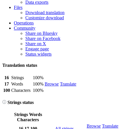
Data exports
Files
Download translation
Customize download
Operations
Community
Share on Bluesky
Share on Facebook
Share on X
Engage page
Status widgets
Translation status
16
Strings
100%
17
Words
100%
Browse
Translate
100
Characters
100%
Strings status
Strings
Words
Characters
Browse
Translate
16
17
100
All strings