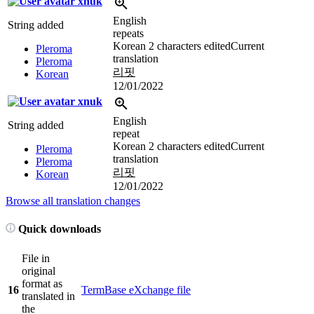
xnuk
English
String added
repeats
Korean
2 characters edited
Current
Pleroma
translation
Pleroma
리핏
Korean
12/01/2022
xnuk
English
String added
repeat
Korean
2 characters edited
Current
Pleroma
translation
Pleroma
리핏
Korean
12/01/2022
Browse all translation changes
Quick downloads
File in
original
format as
16
TermBase eXchange file
translated in
the