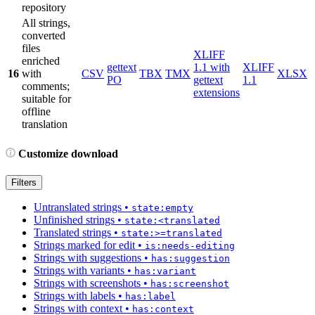
repository
All strings,
converted
files
XLIFF
enriched
gettext
1.1 with
XLIFF
16
with
CSV
TBX
TMX
XLSX
PO
gettext
1.1
comments;
extensions
suitable for
offline
translation
Customize download
Filters
Untranslated strings
•
state:empty
Unfinished strings
•
state:<translated
Translated strings
•
state:>=translated
Strings marked for edit
•
is:needs-editing
Strings with suggestions
•
has:suggestion
Strings with variants
•
has:variant
Strings with screenshots
•
has:screenshot
Strings with labels
•
has:label
Strings with context
•
has:context