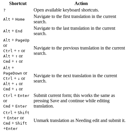
Shortcut
Action
Open available keyboard shortcuts.
?
Navigate to the first translation in the current
+
Alt
Home
search.
Navigate to the last translation in the current
+
Alt
End
search.
+
Alt
PageUp
or
Navigate to the previous translation in the current
+
or
Ctrl
↑
search.
+
or
Alt
↑
+
or
Cmd
↑
+
Alt
or
PageDown
Navigate to the next translation in the current
+
or
Ctrl
↓
search.
+
or
Alt
↓
+
or
Cmd
↓
+
Submit current form; this works the same as
Ctrl
Enter
or
pressing Save and continue while editing
+
translation.
Cmd
Enter
+
Ctrl
Shift
+
or
Enter
Unmark translation as Needing edit and submit it.
+
Cmd
Shift
+
Enter