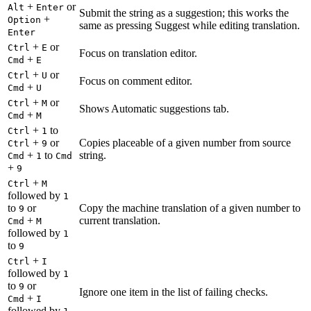
+
or
Alt
Enter
Submit the string as a suggestion; this works the
+
Option
same as pressing Suggest while editing translation.
Enter
+
or
Ctrl
E
Focus on translation editor.
+
Cmd
E
+
or
Ctrl
U
Focus on comment editor.
+
Cmd
U
+
or
Ctrl
M
Shows Automatic suggestions tab.
+
Cmd
M
+
to
Ctrl
1
+
or
Copies placeable of a given number from source
Ctrl
9
+
to
string.
Cmd
1
Cmd
+
9
+
Ctrl
M
followed by
1
to
or
Copy the machine translation of a given number to
9
+
current translation.
Cmd
M
followed by
1
to
9
+
Ctrl
I
followed by
1
to
or
9
Ignore one item in the list of failing checks.
+
Cmd
I
followed by