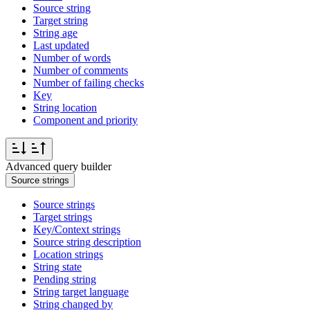
Source string
Target string
String age
Last updated
Number of words
Number of comments
Number of failing checks
Key
String location
Component and priority
Advanced query builder
Source strings
Source strings
Target strings
Key/Context strings
Source string description
Location strings
String state
Pending string
String target language
String changed by