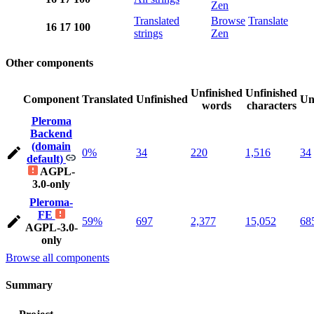
Zen
Translated
Browse
Translate
16
17
100
strings
Zen
Other components
Unfinished
Unfinished
Component
Translated
Unfinished
Un
words
characters
Pleroma
Backend
(domain
0%
34
220
1,516
34
default)
AGPL-
3.0-only
Pleroma-
FE
59%
697
2,377
15,052
68
AGPL-3.0-
only
Browse all components
Summary