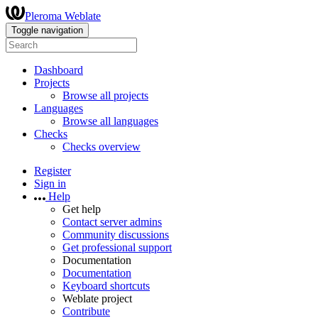
Pleroma Weblate
Toggle navigation
Dashboard
Projects
Browse all projects
Languages
Browse all languages
Checks
Checks overview
Register
Sign in
Help
Get help
Contact server admins
Community discussions
Get professional support
Documentation
Documentation
Keyboard shortcuts
Weblate project
Contribute