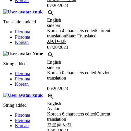
Korean
07/20/2023
xnuk
English
Translation added
sidebar
Korean
4 characters edited
Current
Pleroma
translation
State: Translated
Pleroma
사이드바
Korean
07/20/2023
None
English
String added
sidebar
Korean
0 characters edited
Previous
Pleroma
translation
Pleroma
Korean
06/26/2023
xnuk
English
String added
Avatar
Korean
6 characters edited
Current
Pleroma
translation
Pleroma
프로필 사진
Korean
12/02/2022