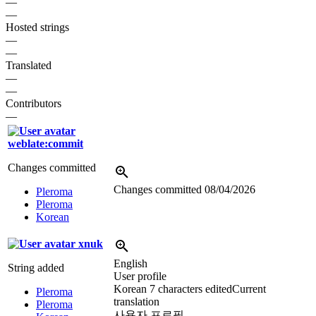
—
—
Hosted strings
—
—
Translated
—
—
Contributors
—
weblate:commit
Changes committed
Changes committed
08/04/2026
Pleroma
Pleroma
Korean
xnuk
English
String added
User profile
Korean
7 characters edited
Current
Pleroma
translation
Pleroma
사용자 프로필