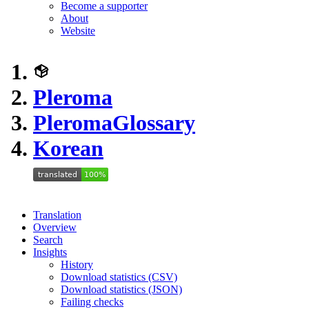
Become a supporter
About
Website
Pleroma
Pleroma
Glossary
Korean
Translation
Overview
Search
Insights
History
Download statistics (CSV)
Download statistics (JSON)
Failing checks