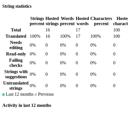
String statistics
Strings
Hosted
Words
Hosted
Characters
Hoste
percent
strings
percent
words
percent
charact
Total
16
17
100
Translated
100%
16
100%
17
100%
100
Needs
0%
0
0%
0
0%
0
editing
Read-only
0%
0
0%
0
0%
0
Failing
0%
0
0%
0
0%
0
checks
Strings with
0%
0
0%
0
0%
0
suggestions
Untranslated
0%
0
0%
0
0%
0
strings
Last 12 months
Previous
Activity in last 12 months