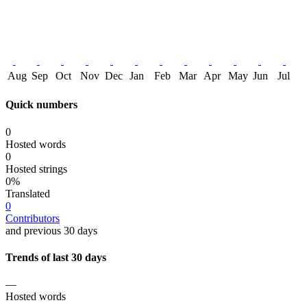
Aug
Sep
Oct
Nov
Dec
Jan
Feb
Mar
Apr
May
Jun
Jul
Quick numbers
0
Hosted words
0
Hosted strings
0%
Translated
0
Contributors
and previous 30 days
Trends of last 30 days
—
Hosted words