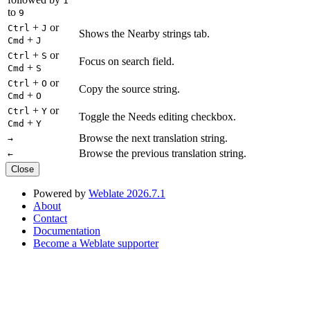
1
to
9
+
or
Ctrl
J
Shows the Nearby strings tab.
+
Cmd
J
+
or
Ctrl
S
Focus on search field.
+
Cmd
S
+
or
Ctrl
O
Copy the source string.
+
Cmd
O
+
or
Ctrl
Y
Toggle the Needs editing checkbox.
+
Cmd
Y
Browse the next translation string.
→
Browse the previous translation string.
←
Close
Powered by
Weblate 2026.7.1
About
Contact
Documentation
Become a Weblate supporter