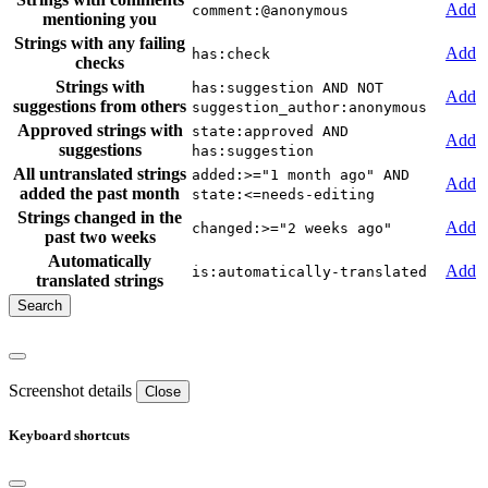
Add
comment:@anonymous
mentioning you
Strings with any failing
Add
has:check
checks
Strings with
has:suggestion AND NOT
Add
suggestions from others
suggestion_author:anonymous
Approved strings with
state:approved AND
Add
suggestions
has:suggestion
All untranslated strings
added:>="1 month ago" AND
Add
added the past month
state:<=needs-editing
Strings changed in the
Add
changed:>="2 weeks ago"
past two weeks
Automatically
Add
is:automatically-translated
translated strings
Screenshot details
Close
Keyboard shortcuts