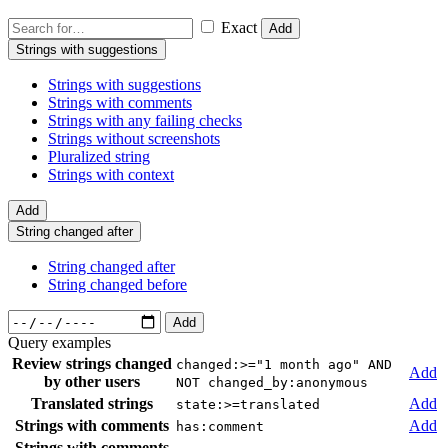
Exact
Add
Strings with suggestions
Strings with suggestions
Strings with comments
Strings with any failing checks
Strings without screenshots
Pluralized string
Strings with context
Add
String changed after
String changed after
String changed before
Add
Query examples
Review strings changed
changed:>="1 month ago" AND
Add
by other users
NOT changed_by:anonymous
Translated strings
Add
state:>=translated
Strings with comments
Add
has:comment
Strings with comments