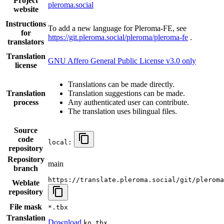
Project
pleroma.social
website
Instructions
To add a new language for Pleroma-FE, see
for
https://git.pleroma.social/pleroma/pleroma-fe
.
translators
Translation
GNU Affero General Public License v3.0 only
license
Translations can be made directly.
Translation
Translation suggestions can be made.
process
Any authenticated user can contribute.
The translation uses bilingual files.
Source
code
local:
repository
Repository
main
branch
https://translate.pleroma.social/git/pleroma
Weblate
repository
File mask
*.tbx
Translation
Download
ko.tbx