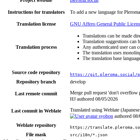
Project website
pleroma.social
Instructions for translators
To add a new language for Plerom
Translation license
GNU Affero General Public Licens
Translations can be made dire
Translation suggestions can 
Translation process
Any authenticated user can c
The translation uses monoling
The translation base language
Source code repository
https://git.pleroma.social/p
Repository branch
develop
Merge pull request 'don't overflow
Last remote commit
HJ authored
08/05/2026
Translated using Weblate (Japan
Last commit in Weblate
syobon
authored
08/
Weblate repository
https://translate.pleroma.so
File mask
src/i18n/*.json