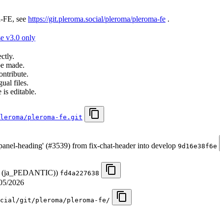
a-FE, see
https://git.pleroma.social/pleroma/pleroma-fe
.
e v3.0 only
ctly.
be made.
ontribute.
ual files.
 is editable.
leroma/pleroma-fe.git
 panel-heading' (#3539) from fix-chat-header into develop
9d16e38f6e
ese (ja_PEDANTIC))
fd4a227638
05/2026
cial/git/pleroma/pleroma-fe/