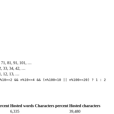
, 71, 81, 91, 101, …
32, 33, 34, 42, …
11, 12, 13, …
%10>=2 && n%10<=4 && (n%100<10 || n%100>=20) ? 1 : 2
rcent
Hosted words
Characters percent
Hosted characters
6,335
39,480