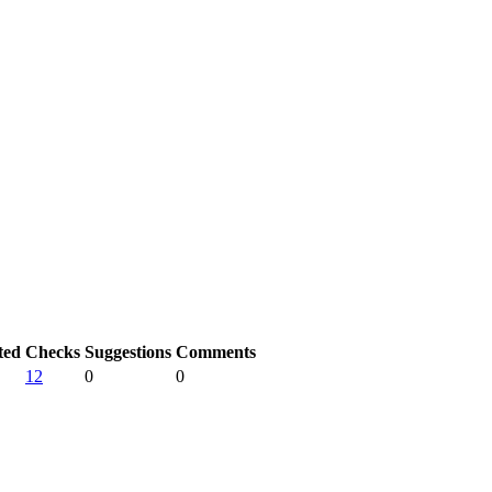
ted
Checks
Suggestions
Comments
12
0
0