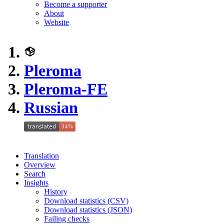
Become a supporter
About
Website
Pleroma
Pleroma-FE
Russian
Translation
Overview
Search
Insights
History
Download statistics (CSV)
Download statistics (JSON)
Failing checks