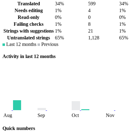
Translated
34%
599
34%
Needs editing
1%
4
1%
Read-only
0%
0
0%
Failing checks
1%
8
1%
Strings with suggestions
1%
21
1%
Untranslated strings
65%
1,128
65%
Last 12 months
Previous
Activity in last 12 months
Aug
Sep
Oct
Nov
Quick numbers