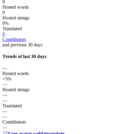
0
Hosted words
0
Hosted strings
0%
Translated
0
Contributors
and previous 30 days
Trends of last 30 days
—
Hosted words
+5%
—
Hosted strings
—
—
Translated
—
—
Contributors
—
weblate:update