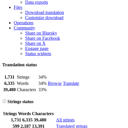
Data exports
Files
Download translation
Customize download
Operations
Community
Share on Bluesky
Share on Facebook
Share on X
Engage page
Status widgets
Translation status
1,731
Strings
34%
6,335
Words
34%
Browse
Translate
39,480
Characters
33%
Strings status
Strings
Words
Characters
1,731
6,335
39,480
All strings
599
2,187
13,391
Translated strings