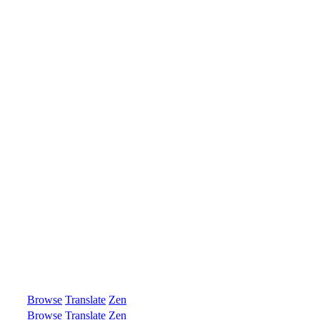
Browse
Translate
Zen
Browse
Translate
Zen