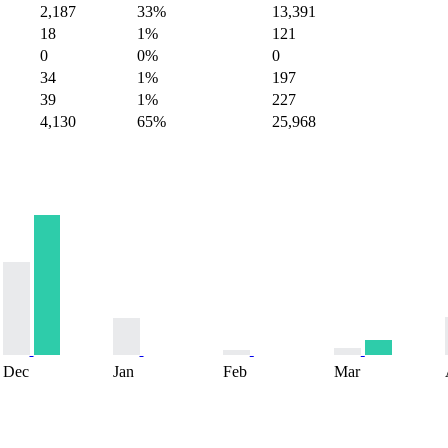
2,187
33%
13,391
18
1%
121
0
0%
0
34
1%
197
39
1%
227
4,130
65%
25,968
Dec
Jan
Feb
Mar