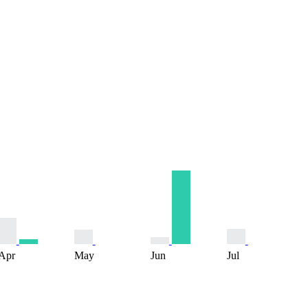
Apr
May
Jun
Jul