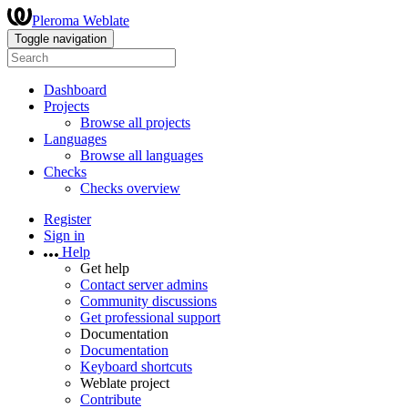
Pleroma Weblate
Toggle navigation
Dashboard
Projects
Browse all projects
Languages
Browse all languages
Checks
Checks overview
Register
Sign in
Help
Get help
Contact server admins
Community discussions
Get professional support
Documentation
Documentation
Keyboard shortcuts
Weblate project
Contribute