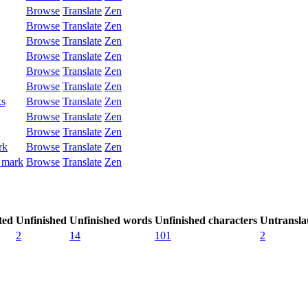
Browse
Translate
Zen
Browse
Translate
Zen
Browse
Translate
Zen
Browse
Translate
Zen
Browse
Translate
Zen
Browse
Translate
Zen
ks
Browse
Translate
Zen
Browse
Translate
Zen
Browse
Translate
Zen
rk
Browse
Translate
Zen
 mark
Browse
Translate
Zen
ted
Unfinished
Unfinished words
Unfinished characters
Untransla
2
14
101
2