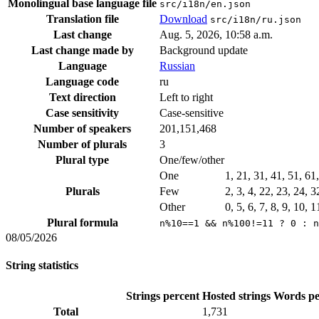
Monolingual base language file
src/i18n/en.json
Translation file
Download
src/i18n/ru.json
Last change
Aug. 5, 2026, 10:58 a.m.
Last change made by
Background update
Language
Russian
Language code
ru
Text direction
Left to right
Case sensitivity
Case-sensitive
Number of speakers
201,151,468
Number of plurals
3
Plural type
One/few/other
One
1, 21, 31, 41, 51, 61
Plurals
Few
2, 3, 4, 22, 23, 24, 
Other
0, 5, 6, 7, 8, 9, 10, 
Plural formula
n%10==1 && n%100!=11 ? 0 : n
08/05/2026
String statistics
Strings percent
Hosted strings
Words pe
Total
1,731