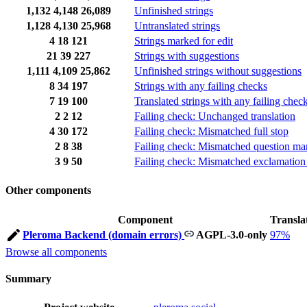
1,132
4,148
26,089
Unfinished strings
1,128
4,130
25,968
Untranslated strings
4
18
121
Strings marked for edit
21
39
227
Strings with suggestions
1,111
4,109
25,862
Unfinished strings without suggestions
8
34
197
Strings with any failing checks
7
19
100
Translated strings with any failing chec
2
2
12
Failing check: Unchanged translation
4
30
172
Failing check: Mismatched full stop
2
8
38
Failing check: Mismatched question ma
3
9
50
Failing check: Mismatched exclamation
Other components
Component
Transla
Pleroma Backend (domain errors)
AGPL-3.0-only
97%
Browse all components
Summary